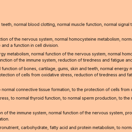
teeth, normal blood clotting, normal muscle function, normal signa
tion of the nervous system, normal homocysteine metabolism, normal
nd a function in cell division.
ergy metabolism, normal function of the nervous system, normal hom
unction of the immune system, reduction of tiredness and fatigue and
l function of bones, cartilage, gums, skin and teeth, normal energy
tection of cells from oxidative stress, reduction of tiredness and f
normal connective tissue formation, to the protection of cells from
stress, to normal thyroid function, to normal sperm production, to t
 of the immune system, normal function of the nervous system, prote
tion.
onutrient, carbohydrate, fatty acid and protein metabolism, to norm