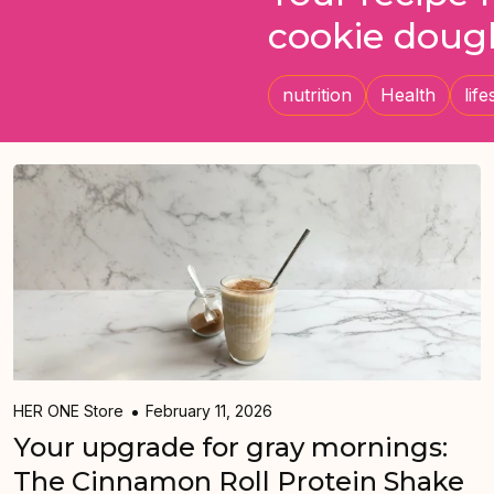
cookie doug
nutrition
Health
life
HER ONE Store
February 11, 2026
Your upgrade for gray mornings:
The Cinnamon Roll Protein Shake