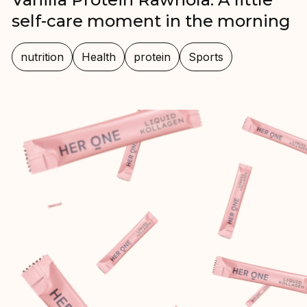
self-care moment in the morning
nutrition
Health
protein
Sports