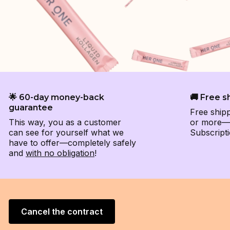
🌟 60-day money-back
🚚 Free s
guarantee
Free ship
This way, you as a customer
or more—e
can see for yourself what we
Subscripti
have to offer—completely safely
and
with no obligation
!
Cancel the contract