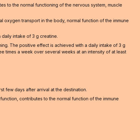
tes to the normal functioning of the nervous system, muscle
al oxygen transport in the body, normal function of the immune
 daily intake of 3 g creatine.
. The positive effect is achieved with a daily intake of 3 g
ee times a week over several weeks at an intensity of at least
t few days after arrival at the destination.
unction, contributes to the normal function of the immune