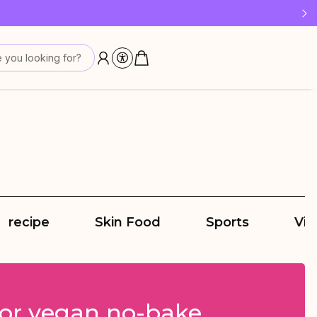
 last!
 you looking for?
recipe
Skin Food
Sports
Vit
for vegan no-bake