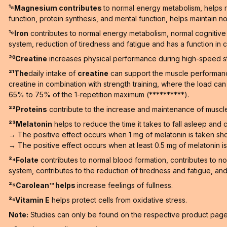
¹⁸Magnesium contributes
to normal energy metabolism, helps r
function, protein synthesis, and mental function, helps maintain no
¹⁹Iron
contributes to normal energy metabolism, normal cognitive 
system, reduction of tiredness and fatigue and has a function in ce
²⁰Creatine
increases physical performance during high-speed stren
²¹The
daily intake of
creatine
can support the muscle performance 
creatine in combination with strength training, where the load ca
65% to 75% of the 1-repetition maximum (**********).
²²Proteins
contribute to the increase and maintenance of muscle
²³Melatonin
helps to reduce the time it takes to fall asleep and co
→ The positive effect occurs when 1 mg of melatonin is taken sho
→ The positive effect occurs when at least 0.5 mg of melatonin is t
²⁴Folate
contributes to normal blood formation, contributes to n
system, contributes to the reduction of tiredness and fatigue, and h
²⁵Carolean™️ helps
increase feelings of fullness.
²⁶Vitamin E
helps protect cells from oxidative stress.
Note:
Studies can only be found on the respective product pages 