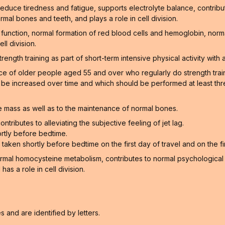
educe tiredness and fatigue, supports electrolyte balance, contribu
rmal bones and teeth, and plays a role in cell division.
function, normal formation of red blood cells and hemoglobin, norm
ll division.
gth training as part of short-term intensive physical activity with a
of older people aged 55 and over who regularly do strength training
n be increased over time and which should be performed at least thr
 mass as well as to the maintenance of normal bones.
ntributes to alleviating the subjective feeling of jet lag.
rtly before bedtime.
aken shortly before bedtime on the first day of travel and on the firs
ormal homocysteine metabolism, contributes to normal psychological f
as a role in cell division.
and are identified by letters.