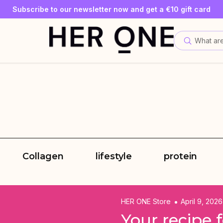
SLEEP WELL with a minimum order value of €69—while supplies
Subscribe to our newsletter now and get a €10 gift card
Save up to 30% with our Subscriptions
What are
Collagen
lifestyle
protein
HER ONE Store
April 9, 2026
Your recipe 