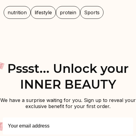
nutrition
lifestyle
protein
Sports
Pssst... Unlock your
INNER BEAUTY
We have a surprise waiting for you. Sign up to reveal your
exclusive benefit for your first order.