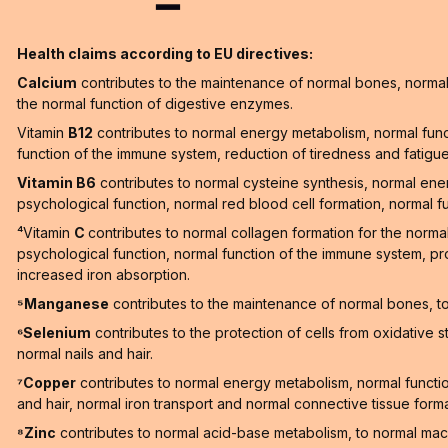
Health claims according to EU directives:
Calcium
contributes to the maintenance of normal bones, normal 
the normal function of digestive enzymes.
Vitamin
B12
contributes to normal energy metabolism, normal func
function of the immune system, reduction of tiredness and fatigue a
Vitamin B6
contributes to normal cysteine synthesis, normal en
psychological function, normal red blood cell formation, normal f
⁴Vitamin
C
contributes to normal collagen formation for the norma
psychological function, normal function of the immune system, pro
increased iron absorption.
⁵Manganese
contributes to the maintenance of normal bones, to 
⁶Selenium
contributes to the protection of cells from oxidative 
normal nails and hair.
⁷Copper
contributes to normal energy metabolism, normal function
and hair, normal iron transport and normal connective tissue forma
⁸Zinc
contributes to normal acid-base metabolism, to normal macr