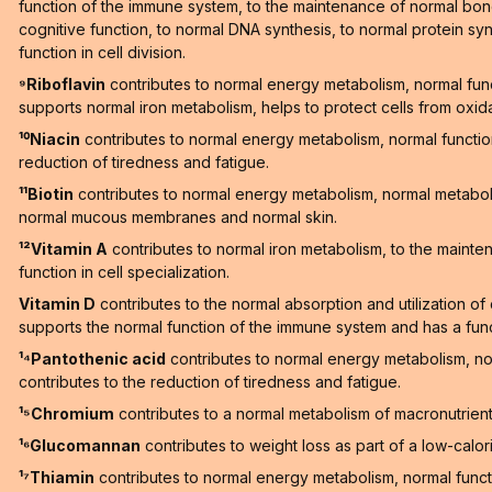
function of the immune system, to the maintenance of normal bones
cognitive function, to normal DNA synthesis, to normal protein synt
function in cell division.
⁹Riboflavin
contributes to normal energy metabolism, normal fun
supports normal iron metabolism, helps to protect cells from oxid
¹⁰Niacin
contributes to normal energy metabolism, normal functi
reduction of tiredness and fatigue.
¹¹Biotin
contributes to normal energy metabolism, normal metaboli
normal mucous membranes and normal skin.
¹²Vitamin A
contributes to normal iron metabolism, to the maint
function in cell specialization.
Vitamin D
contributes to the normal absorption and utilization o
supports the normal function of the immune system and has a functi
¹⁴Pantothenic acid
contributes to normal energy metabolism, n
contributes to the reduction of tiredness and fatigue.
¹⁵Chromium
contributes to a normal metabolism of macronutrien
¹⁶Glucomannan
contributes to weight loss as part of a low-calori
¹⁷Thiamin
contributes to normal energy metabolism, normal functi