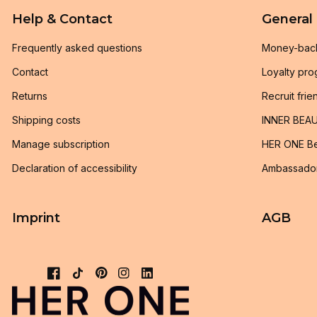
Help & Contact
General
Frequently asked questions
Money-bac
Contact
Loyalty pr
Returns
Recruit frie
Shipping costs
INNER BEAU
Manage subscription
HER ONE Be
Declaration of accessibility
Ambassado
Imprint
AGB