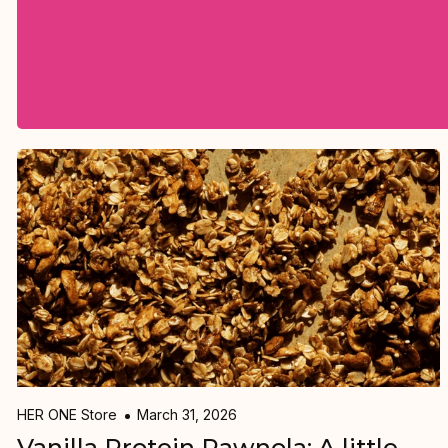
HER ONE Store
March 31, 2026
Vanilla Protein Rawnola: A little