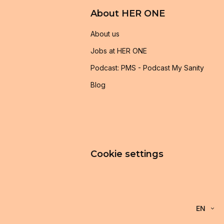
About HER ONE
About us
Jobs at HER ONE
Podcast: PMS - Podcast My Sanity
Blog
Cookie settings
EN