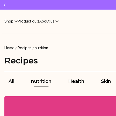
Free 
Shop
Product quiz
About us
Home
Recipes
nutrition
Recipes
All
nutrition
Health
Skin