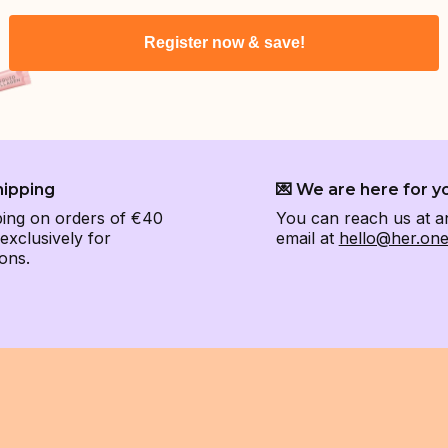
Register now & save!
hipping
💌 We are here for y
ping on orders of €40
You can reach us at a
xclusively for
email at
hello@her.on
ons.