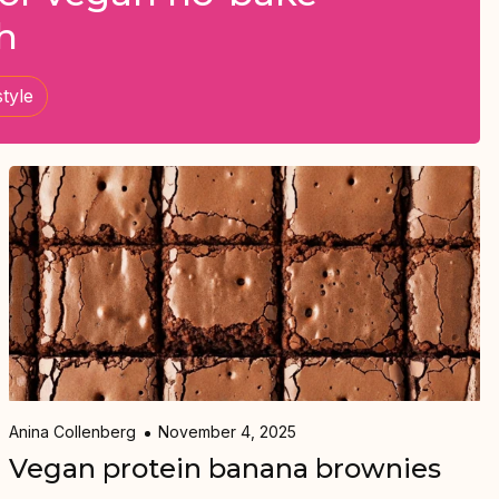
h
style
Anina Collenberg
November 4, 2025
Vegan protein banana brownies