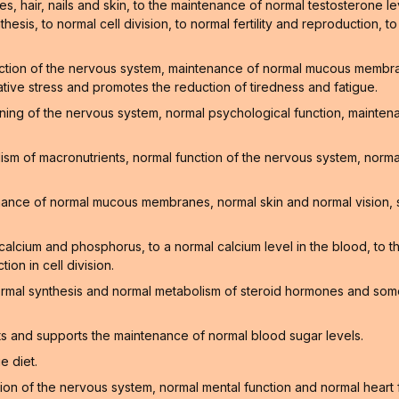
, hair, nails and skin, to the maintenance of normal testosterone lev
hesis, to normal cell division, to normal fertility and reproduction, t
ction of the nervous system, maintenance of normal mucous membrane
ative stress and promotes the reduction of tiredness and fatigue.
oning of the nervous system, normal psychological function, mainte
sm of macronutrients, normal function of the nervous system, normal
enance of normal mucous membranes, normal skin and normal vision, 
f calcium and phosphorus, to a normal calcium level in the blood, to
on in cell division.
ormal synthesis and normal metabolism of steroid hormones and som
ts and supports the maintenance of normal blood sugar levels.
e diet.
on of the nervous system, normal mental function and normal heart 