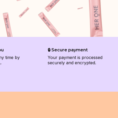
ou
🔒 Secure payment
ny time by
Your payment is processed
e
.
securely and encrypted.