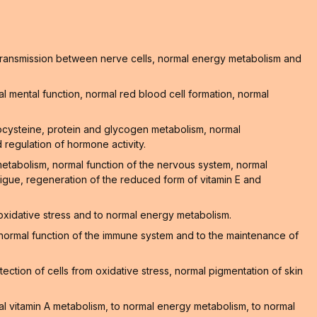
l transmission between nerve cells, normal energy metabolism and
 mental function, normal red blood cell formation, normal
ocysteine, protein and glycogen metabolism, normal
 regulation of hormone activity.
 metabolism, normal function of the nervous system, normal
atigue, regeneration of the reduced form of vitamin E and
 oxidative stress and to normal energy metabolism.
he normal function of the immune system and to the maintenance of
ction of cells from oxidative stress, normal pigmentation of skin
al vitamin A metabolism, to normal energy metabolism, to normal