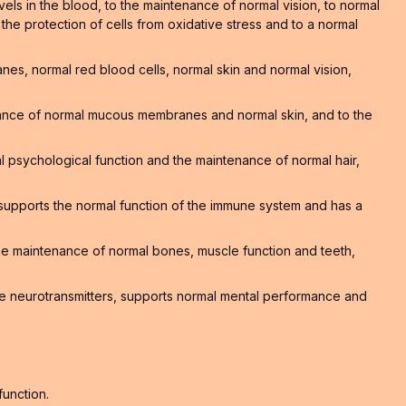
els in the blood, to the maintenance of normal vision, to normal
o the protection of cells from oxidative stress and to a normal
s, normal red blood cells, normal skin and normal vision,
nance of normal mucous membranes and normal skin, and to the
 psychological function and the maintenance of normal hair,
supports the normal function of the immune system and has a
 the maintenance of normal bones, muscle function and teeth,
e neurotransmitters, supports normal mental performance and
function.