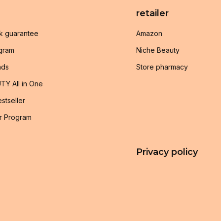
retailer
k guarantee
Amazon
ogram
Niche Beauty
nds
Store pharmacy
TY All in One
stseller
r Program
Privacy policy