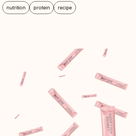
nutrition
protein
recipe