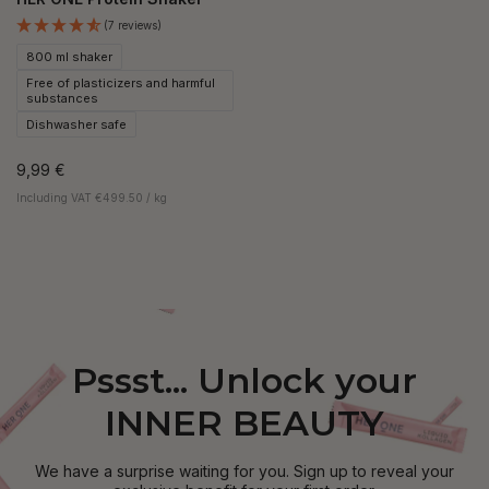
(7 reviews)
800 ml shaker
Free of plasticizers and harmful
substances
Dishwasher safe
9,99 €
Including VAT €499.50 / kg
Pssst... Unlock your
INNER BEAUTY
We have a surprise waiting for you. Sign up to reveal your