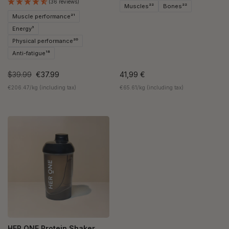
(36 reviews)
Muscles²²
Bones²²
Muscle performance²¹
Energy³
Physical performance²⁰
Anti-fatigue¹⁸
$39.99
€37.99
41,99 €
€206.47/kg (including tax)
€65.61/kg (including tax)
HER ONE Protein Shaker