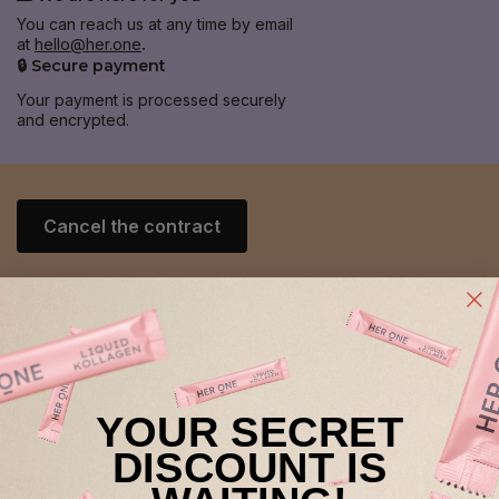
You can reach us at any time by email
at
hello@her.one
.
🔒 Secure payment
Your payment is processed securely
and encrypted.
Cancel the contract
Help & Contact
General
YOUR SECRET
retailer
DISCOUNT IS
About HER ONE