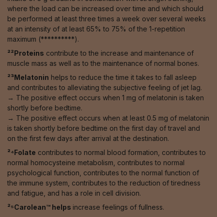
where the load can be increased over time and which should
be performed at least three times a week over several weeks
at an intensity of at least 65% to 75% of the 1-repetition
maximum (**********).
²²Proteins
contribute to the increase and maintenance of
muscle mass as well as to the maintenance of normal bones.
²³Melatonin
helps to reduce the time it takes to fall asleep
and contributes to alleviating the subjective feeling of jet lag.
→ The positive effect occurs when 1 mg of melatonin is taken
shortly before bedtime.
→ The positive effect occurs when at least 0.5 mg of melatonin
is taken shortly before bedtime on the first day of travel and
on the first few days after arrival at the destination.
²⁴Folate
contributes to normal blood formation, contributes to
normal homocysteine metabolism, contributes to normal
psychological function, contributes to the normal function of
the immune system, contributes to the reduction of tiredness
and fatigue, and has a role in cell division.
²⁵Carolean™️ helps
increase feelings of fullness.