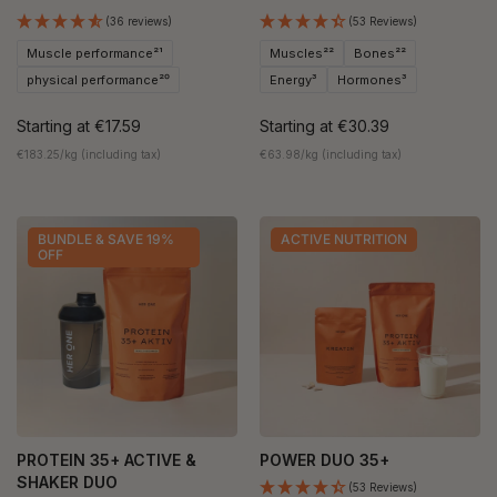
(36 reviews)
(53 Reviews)
Muscle performance²¹
Muscles²²
Bones²²
physical performance²⁰
Energy³
Hormones³
Starting at
€17.59
Starting at
€30.39
€183.25/kg (including tax)
€63.98/kg (including tax)
BUNDLE & SAVE 19%
ACTIVE NUTRITION
OFF
PROTEIN 35+ ACTIVE &
POWER DUO 35+
SHAKER DUO
(53 Reviews)