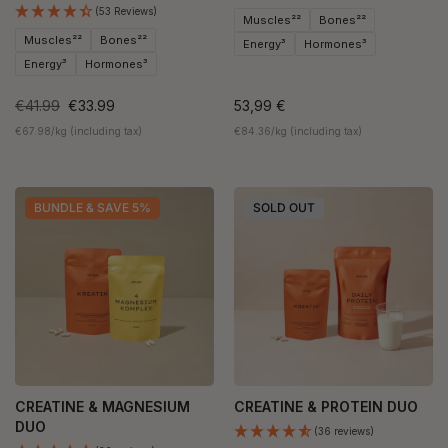
(53 Reviews)
Muscles²²
Bones²²
Muscles²²
Bones²²
Energy³
Hormones³
Energy³
Hormones³
€41.99
€33.99
53,99 €
€67.98/kg (including tax)
€84.36/kg (including tax)
BUNDLE & SAVE 5%
SOLD OUT
CREATINE & MAGNESIUM
CREATINE & PROTEIN DUO
DUO
(36 reviews)