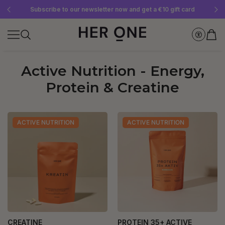
Free SLEEP WELL with a minimum order value of €69—while supplies last!
Subscribe to our newsletter now and get a €10 gift card
Save up to 30% with our Subscriptions
Active Nutrition - Energy,
Protein & Creatine
ACTIVE NUTRITION
ACTIVE NUTRITION
CREATINE
PROTEIN 35+ ACTIVE