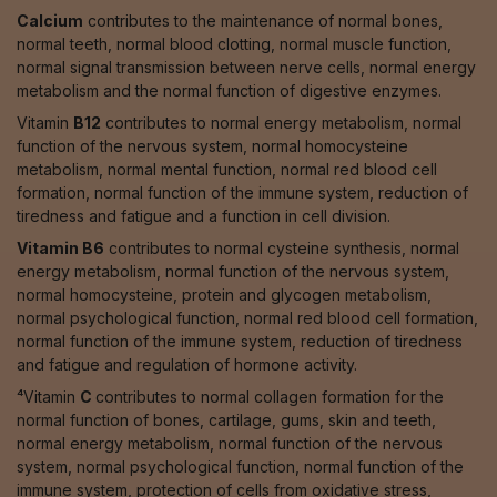
Calcium
contributes to the maintenance of normal bones,
normal teeth, normal blood clotting, normal muscle function,
normal signal transmission between nerve cells, normal energy
metabolism and the normal function of digestive enzymes.
Vitamin
B12
contributes to normal energy metabolism, normal
function of the nervous system, normal homocysteine
metabolism, normal mental function, normal red blood cell
formation, normal function of the immune system, reduction of
tiredness and fatigue and a function in cell division.
Vitamin B6
contributes to normal cysteine synthesis, normal
energy metabolism, normal function of the nervous system,
normal homocysteine, protein and glycogen metabolism,
normal psychological function, normal red blood cell formation,
normal function of the immune system, reduction of tiredness
and fatigue and regulation of hormone activity.
⁴Vitamin
C
contributes to normal collagen formation for the
normal function of bones, cartilage, gums, skin and teeth,
normal energy metabolism, normal function of the nervous
system, normal psychological function, normal function of the
immune system, protection of cells from oxidative stress,