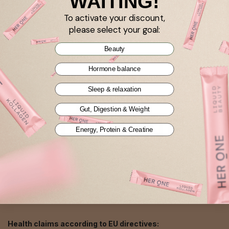
WAITING!
To activate your discount,
Imprint
please select your goal:
AGB
Beauty
Datenschutzerklärung
Hormone balance
Cookie settings
Sleep & relaxation
Gut, Digestion & Weight
Energy, Protein & Creatine
EN
Health claims according to EU directives: