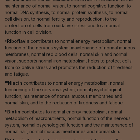
maintenance of normal vision, to normal cognitive function, to
normal DNA synthesis, to normal protein synthesis, to normal
cell division, to normal fertility and reproduction, to the
protection of cells from oxidative stress and to a normal
function in cell division.
⁹Riboflavin
contributes to normal energy metabolism, normal
function of the nervous system, maintenance of normal mucous
membranes, normal red blood cells, normal skin and normal
vision, supports normal iron metabolism, helps to protect cells
from oxidative stress and promotes the reduction of tiredness
and fatigue.
¹⁰Niacin
contributes to normal energy metabolism, normal
functioning of the nervous system, normal psychological
function, maintenance of normal mucous membranes and
normal skin, and to the reduction of tiredness and fatigue.
¹¹Biotin
contributes to normal energy metabolism, normal
metabolism of macronutrients, normal function of the nervous
system, normal psychological function and the maintenance of
normal hair, normal mucous membranes and normal skin.