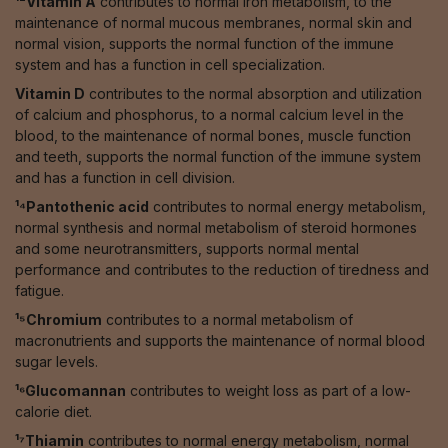
¹²Vitamin A
contributes to normal iron metabolism, to the
maintenance of normal mucous membranes, normal skin and
normal vision, supports the normal function of the immune
system and has a function in cell specialization.
Vitamin D
contributes to the normal absorption and utilization
of calcium and phosphorus, to a normal calcium level in the
blood, to the maintenance of normal bones, muscle function
and teeth, supports the normal function of the immune system
and has a function in cell division.
¹⁴Pantothenic acid
contributes to normal energy metabolism,
normal synthesis and normal metabolism of steroid hormones
and some neurotransmitters, supports normal mental
performance and contributes to the reduction of tiredness and
fatigue.
¹⁵Chromium
contributes to a normal metabolism of
macronutrients and supports the maintenance of normal blood
sugar levels.
¹⁶Glucomannan
contributes to weight loss as part of a low-
calorie diet.
¹⁷Thiamin
contributes to normal energy metabolism, normal