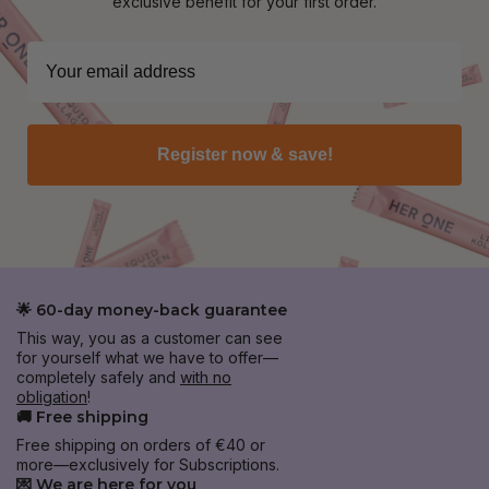
exclusive benefit for your first order.
Register now & save!
🌟 60-day money-back guarantee
This way, you as a customer can see
for yourself what we have to offer—
completely safely and
with no
obligation
!
🚚 Free shipping
Free shipping on orders of €40 or
more—exclusively for Subscriptions.
💌 We are here for you