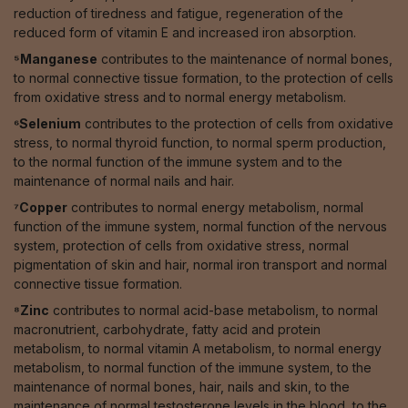
reduction of tiredness and fatigue, regeneration of the
reduced form of vitamin E and increased iron absorption.
⁵Manganese
contributes to the maintenance of normal bones,
to normal connective tissue formation, to the protection of cells
from oxidative stress and to normal energy metabolism.
⁶Selenium
contributes to the protection of cells from oxidative
stress, to normal thyroid function, to normal sperm production,
to the normal function of the immune system and to the
maintenance of normal nails and hair.
⁷Copper
contributes to normal energy metabolism, normal
function of the immune system, normal function of the nervous
system, protection of cells from oxidative stress, normal
pigmentation of skin and hair, normal iron transport and normal
connective tissue formation.
⁸Zinc
contributes to normal acid-base metabolism, to normal
macronutrient, carbohydrate, fatty acid and protein
metabolism, to normal vitamin A metabolism, to normal energy
metabolism, to normal function of the immune system, to the
maintenance of normal bones, hair, nails and skin, to the
maintenance of normal testosterone levels in the blood, to the