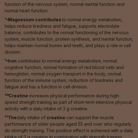
function of the nervous system, normal mental function and
normal heart function.
¹⁸Magnesium contributes
to normal energy metabolism,
helps reduce tiredness and fatigue, supports electrolyte
balance, contributes to the normal functioning of the nervous
system, muscle function, protein synthesis, and mental function,
helps maintain normal bones and teeth, and plays a role in cell
division.
¹⁹Iron
contributes to normal energy metabolism, normal
cognitive function, normal formation of red blood cells and
hemoglobin, normal oxygen transport in the body, normal
function of the immune system, reduction of tiredness and
fatigue and has a function in cell division.
²⁰Creatine
increases physical performance during high-
speed strength training as part of short-term intensive physical
activity with a daily intake of 3 g creatine.
²¹The
daily intake of
creatine
can support the muscle
performance of older people aged 55 and over who regularly
do strength training. The positive effect is achieved with a daily
intake of 3 g creatine in combination with strength training,