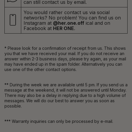
can still contact us by email.
You would rather contact us via social
networks? No problem! You can find us on
Instagram at
@her.one.off
ical and on
Facebook at
HER ONE
.
* Please look for a confirmation of receipt from us. This shows
you that we have received your mail. If you do not receive an
answer within 2-3 business days, please try again, as your mail
may have ended up in the spam folder. Alternatively you can
use one of the other contact options.
** During the week we are available until 5 pm. If you send us a
message at the weekend, it will not be answered until Monday.
There may also be a delay in replying due to a high volume of
messages. We will do our best to answer you as soon as
possible.
*** Warranty inquiries can only be processed by e-mail.