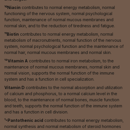
¹⁰Niacin
contributes to normal energy metabolism, normal
functioning of the nervous system, normal psychological
function, maintenance of normal mucous membranes and
normal skin, and to the reduction of tiredness and fatigue.
¹¹Biotin
contributes to normal energy metabolism, normal
metabolism of macronutrients, normal function of the nervous
system, normal psychological function and the maintenance of
normal hair, normal mucous membranes and normal skin.
¹²Vitamin A
contributes to normal iron metabolism, to the
maintenance of normal mucous membranes, normal skin and
normal vision, supports the normal function of the immune
system and has a function in cell specialization.
Vitamin D
contributes to the normal absorption and utilization
of calcium and phosphorus, to a normal calcium level in the
blood, to the maintenance of normal bones, muscle function
and teeth, supports the normal function of the immune system
and has a function in cell division.
¹⁴Pantothenic acid
contributes to normal energy metabolism,
normal synthesis and normal metabolism of steroid hormones