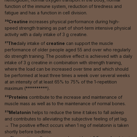
function of the immune system, reduction of tiredness and
fatigue and has a function in cell division.
²⁰Creatine
increases physical performance during high-
speed strength training as part of short-term intensive physical
activity with a daily intake of 3 g creatine.
²¹The
daily intake of
creatine
can support the muscle
performance of older people aged 55 and over who regularly
do strength training. The positive effect is achieved with a daily
intake of 3 g creatine in combination with strength training,
where the load can be increased over time and which should
be performed at least three times a week over several weeks
at an intensity of at least 65% to 75% of the 1-repetition
maximum (**********).
²²Proteins
contribute to the increase and maintenance of
muscle mass as well as to the maintenance of normal bones.
²³Melatonin
helps to reduce the time it takes to fall asleep
and contributes to alleviating the subjective feeling of jet lag.
→ The positive effect occurs when 1 mg of melatonin is taken
shortly before bedtime.