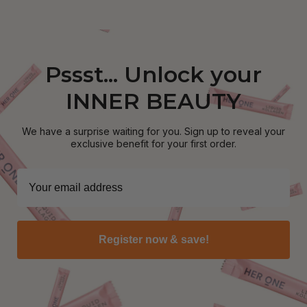
Pssst... Unlock your
INNER BEAUTY
We have a surprise waiting for you. Sign up to reveal your
exclusive benefit for your first order.
Register now & save!