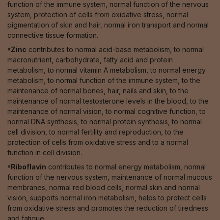
function of the immune system, normal function of the nervous
system, protection of cells from oxidative stress, normal
pigmentation of skin and hair, normal iron transport and normal
connective tissue formation.
⁸Zinc
contributes to normal acid-base metabolism, to normal
macronutrient, carbohydrate, fatty acid and protein
metabolism, to normal vitamin A metabolism, to normal energy
metabolism, to normal function of the immune system, to the
maintenance of normal bones, hair, nails and skin, to the
maintenance of normal testosterone levels in the blood, to the
maintenance of normal vision, to normal cognitive function, to
normal DNA synthesis, to normal protein synthesis, to normal
cell division, to normal fertility and reproduction, to the
protection of cells from oxidative stress and to a normal
function in cell division.
⁹Riboflavin
contributes to normal energy metabolism, normal
function of the nervous system, maintenance of normal mucous
membranes, normal red blood cells, normal skin and normal
vision, supports normal iron metabolism, helps to protect cells
from oxidative stress and promotes the reduction of tiredness
and fatigue.