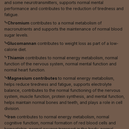
and some neurotransmitters, supports normal mental
performance and contributes to the reduction of tiredness and
fatigue.
¹⁵Chromium
contributes to a normal metabolism of
macronutrients and supports the maintenance of normal blood
sugar levels.
¹⁶Glucomannan
contributes to weight loss as part of a low-
calorie diet.
¹⁷Thiamin
contributes to normal energy metabolism, normal
function of the nervous system, normal mental function and
normal heart function.
¹⁸Magnesium contributes
to normal energy metabolism,
helps reduce tiredness and fatigue, supports electrolyte
balance, contributes to the normal functioning of the nervous
system, muscle function, protein synthesis, and mental function,
helps maintain normal bones and teeth, and plays a role in cell
division.
¹⁹Iron
contributes to normal energy metabolism, normal
cognitive function, normal formation of red blood cells and
hemoglobin, normal oxygen transport in the body, normal