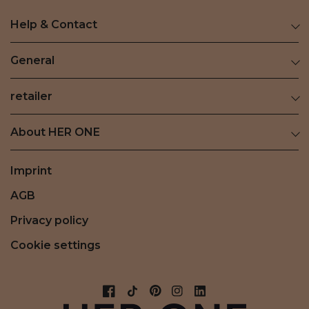
Help & Contact
General
retailer
About HER ONE
Imprint
AGB
Privacy policy
Cookie settings