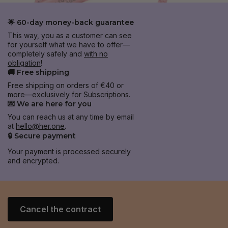
🌟 60-day money-back guarantee
This way, you as a customer can see
for yourself what we have to offer—
completely safely and
with no
obligation
!
🚚 Free shipping
Free shipping on orders of €40 or
more—exclusively for Subscriptions.
💌 We are here for you
You can reach us at any time by email
at
hello@her.one
.
🔒 Secure payment
Your payment is processed securely
and encrypted.
Cancel the contract