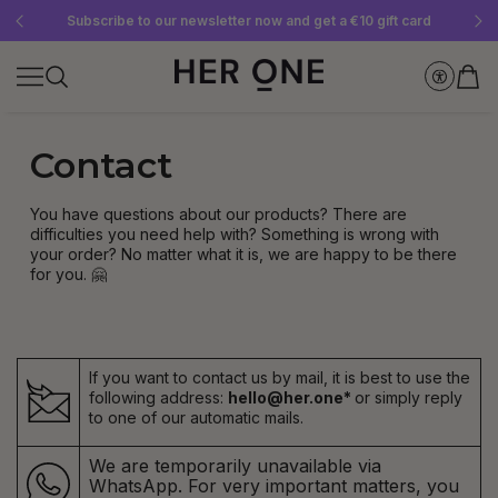
Free SLEEP WELL with a minimum order value of €69—while supplies last!
Subscribe to our newsletter now and get a €10 gift card
Save up to 30% with our Subscriptions
Contact
You have questions about our products? There are
difficulties you need help with? Something is wrong with
your order? No matter what it is, we are happy to be there
for you. 🤗
If you want to contact us by mail, it is best to use the
following address:
hello@her.one*
or simply reply
to one of our automatic mails.
We are temporarily unavailable via
WhatsApp. For very important matters, you