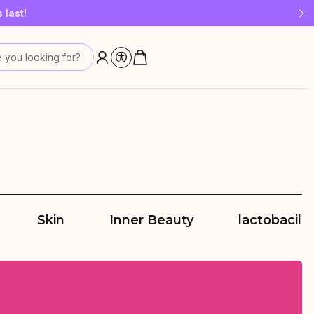
 last!
 you looking for?
Skin
Inner Beauty
lactobacilli