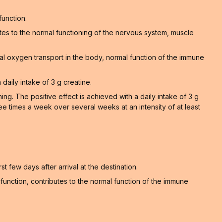
function.
tes to the normal functioning of the nervous system, muscle
al oxygen transport in the body, normal function of the immune
 daily intake of 3 g creatine.
. The positive effect is achieved with a daily intake of 3 g
ee times a week over several weeks at an intensity of at least
t few days after arrival at the destination.
unction, contributes to the normal function of the immune