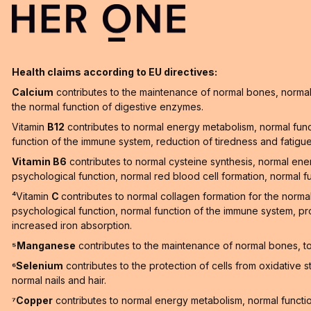
Health claims according to EU directives:
Calcium
contributes to the maintenance of normal bones, normal 
the normal function of digestive enzymes.
Vitamin
B12
contributes to normal energy metabolism, normal func
function of the immune system, reduction of tiredness and fatigue a
Vitamin B6
contributes to normal cysteine synthesis, normal en
psychological function, normal red blood cell formation, normal f
⁴Vitamin
C
contributes to normal collagen formation for the norma
psychological function, normal function of the immune system, pro
increased iron absorption.
⁵Manganese
contributes to the maintenance of normal bones, to 
⁶Selenium
contributes to the protection of cells from oxidative 
normal nails and hair.
⁷Copper
contributes to normal energy metabolism, normal function