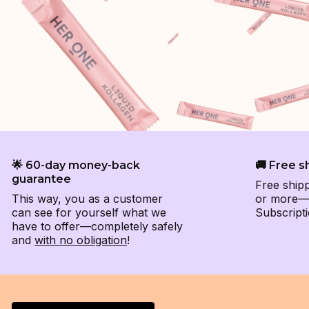
🌟 60-day money-back
🚚 Free s
guarantee
Free ship
This way, you as a customer
or more—e
can see for yourself what we
Subscripti
have to offer—completely safely
and
with no obligation
!