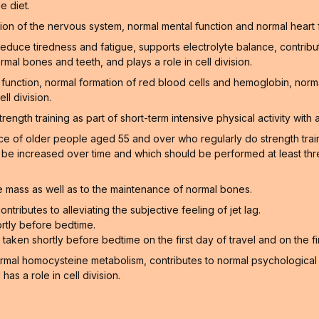
e diet.
on of the nervous system, normal mental function and normal heart 
educe tiredness and fatigue, supports electrolyte balance, contribu
rmal bones and teeth, and plays a role in cell division.
function, normal formation of red blood cells and hemoglobin, norm
ll division.
gth training as part of short-term intensive physical activity with a
of older people aged 55 and over who regularly do strength training
n be increased over time and which should be performed at least thr
 mass as well as to the maintenance of normal bones.
ntributes to alleviating the subjective feeling of jet lag.
rtly before bedtime.
aken shortly before bedtime on the first day of travel and on the firs
ormal homocysteine metabolism, contributes to normal psychological f
as a role in cell division.