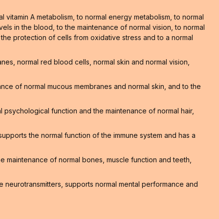
al vitamin A metabolism, to normal energy metabolism, to normal
els in the blood, to the maintenance of normal vision, to normal
o the protection of cells from oxidative stress and to a normal
s, normal red blood cells, normal skin and normal vision,
nance of normal mucous membranes and normal skin, and to the
 psychological function and the maintenance of normal hair,
supports the normal function of the immune system and has a
 the maintenance of normal bones, muscle function and teeth,
e neurotransmitters, supports normal mental performance and