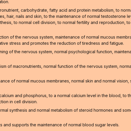
tion.
onutrient, carbohydrate, fatty acid and protein metabolism, to norm
, hair, nails and skin, to the maintenance of normal testosterone lev
hesis, to normal cell division, to normal fertility and reproduction, t
ction of the nervous system, maintenance of normal mucous membrane
ative stress and promotes the reduction of tiredness and fatigue.
oning of the nervous system, normal psychological function, mainte
sm of macronutrients, normal function of the nervous system, normal
enance of normal mucous membranes, normal skin and normal vision, 
f calcium and phosphorus, to a normal calcium level in the blood, to
on in cell division.
ormal synthesis and normal metabolism of steroid hormones and som
ts and supports the maintenance of normal blood sugar levels.