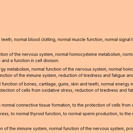
teeth, normal blood clotting, normal muscle function, normal signa
tion of the nervous system, normal homocysteine metabolism, normal
nd a function in cell division.
ergy metabolism, normal function of the nervous system, normal hom
unction of the immune system, reduction of tiredness and fatigue and
l function of bones, cartilage, gums, skin and teeth, normal energy
tection of cells from oxidative stress, reduction of tiredness and f
normal connective tissue formation, to the protection of cells from
stress, to normal thyroid function, to normal sperm production, to t
 of the immune system, normal function of the nervous system, prote