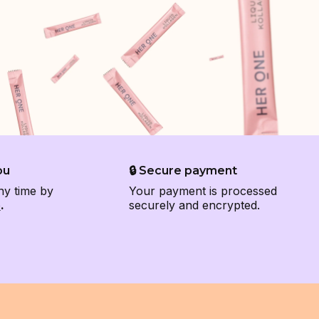
ou
🔒 Secure payment
ny time by
Your payment is processed
e
.
securely and encrypted.