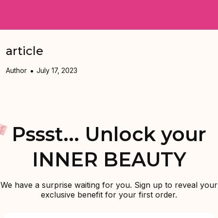
article
Author
July 17, 2023
Pssst... Unlock your
INNER BEAUTY
We have a surprise waiting for you. Sign up to reveal your
exclusive benefit for your first order.