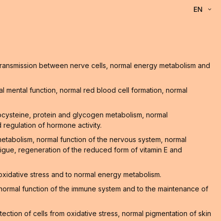
EN
l transmission between nerve cells, normal energy metabolism and
 mental function, normal red blood cell formation, normal
ocysteine, protein and glycogen metabolism, normal
 regulation of hormone activity.
 metabolism, normal function of the nervous system, normal
atigue, regeneration of the reduced form of vitamin E and
 oxidative stress and to normal energy metabolism.
he normal function of the immune system and to the maintenance of
ction of cells from oxidative stress, normal pigmentation of skin