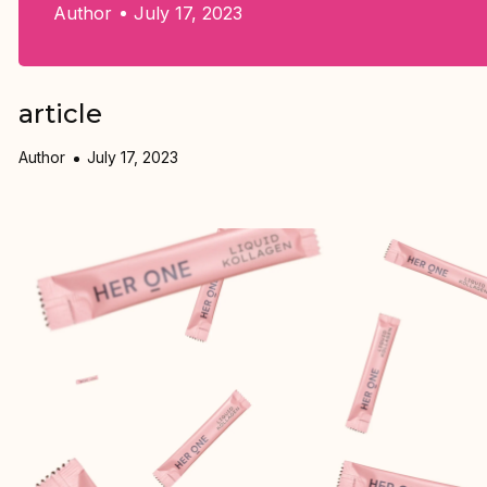
Author
July 17, 2023
article
Author
July 17, 2023