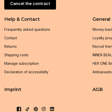
Cancel the contract
Help & Contact
General
Frequently asked questions
Money-bac
Contact
Loyalty pr
Returns
Recruit frie
Shipping costs
INNER BEAU
Manage subscription
HER ONE Be
Declaration of accessibility
Ambassado
Imprint
AGB