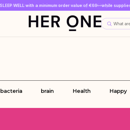
SLEEP WELL with a minimum order value of €69—while supplies
Subscribe to our newsletter now and get a €10 gift card
Save up to 30% with our Subscriptions
What are
 bacteria
brain
Health
Happy