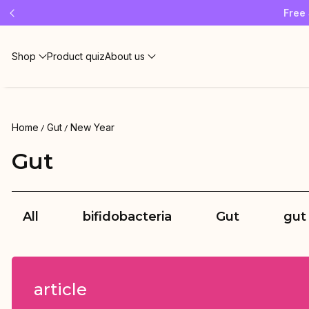
Free 
Shop
Product quiz
About us
Home
Gut
New Year
Gut
All
bifidobacteria
Gut
gut
article