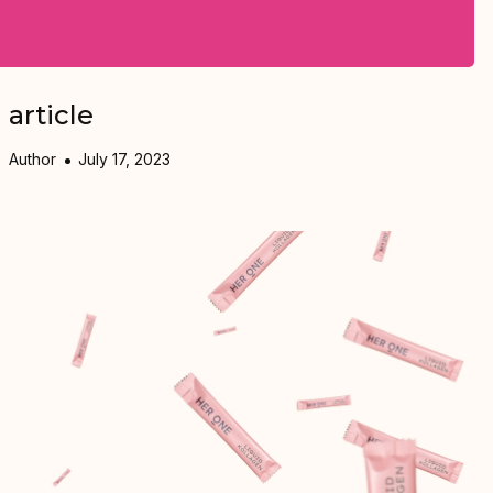
article
Author
July 17, 2023