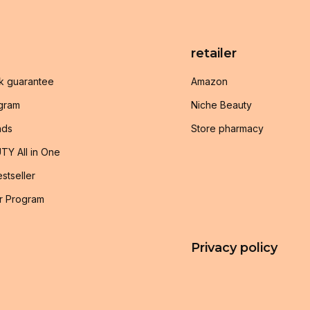
retailer
k guarantee
Amazon
ogram
Niche Beauty
nds
Store pharmacy
TY All in One
stseller
r Program
Privacy policy