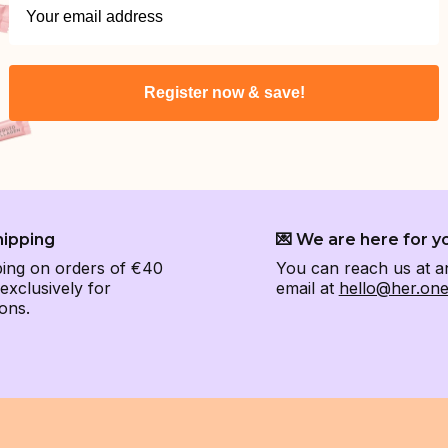
Register now & save!
hipping
💌 We are here for y
ping on orders of €40
You can reach us at a
xclusively for
email at
hello@her.on
ons.