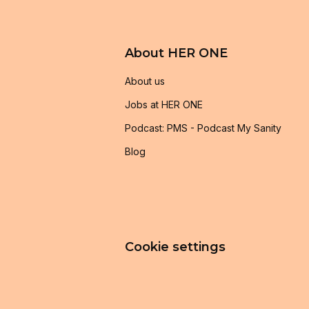
About HER ONE
About us
Jobs at HER ONE
Podcast: PMS - Podcast My Sanity
Blog
Cookie settings