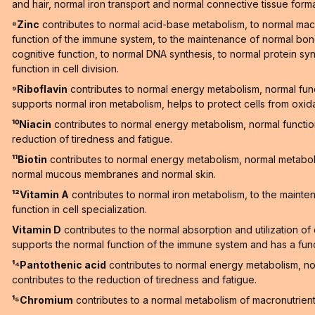
and hair, normal iron transport and normal connective tissue forma
⁸Zinc
contributes to normal acid-base metabolism, to normal macr
function of the immune system, to the maintenance of normal bones
cognitive function, to normal DNA synthesis, to normal protein synt
function in cell division.
⁹Riboflavin
contributes to normal energy metabolism, normal fun
supports normal iron metabolism, helps to protect cells from oxid
¹⁰Niacin
contributes to normal energy metabolism, normal functi
reduction of tiredness and fatigue.
¹¹Biotin
contributes to normal energy metabolism, normal metaboli
normal mucous membranes and normal skin.
¹²Vitamin A
contributes to normal iron metabolism, to the maint
function in cell specialization.
Vitamin D
contributes to the normal absorption and utilization o
supports the normal function of the immune system and has a functi
¹⁴Pantothenic acid
contributes to normal energy metabolism, n
contributes to the reduction of tiredness and fatigue.
¹⁵Chromium
contributes to a normal metabolism of macronutrien