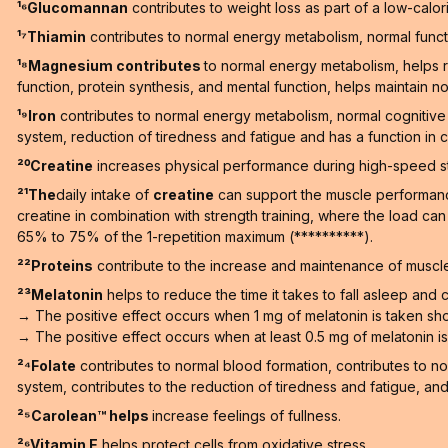
¹⁶Glucomannan
contributes to weight loss as part of a low-calori
¹⁷Thiamin
contributes to normal energy metabolism, normal functi
¹⁸Magnesium contributes
to normal energy metabolism, helps r
function, protein synthesis, and mental function, helps maintain no
¹⁹Iron
contributes to normal energy metabolism, normal cognitive 
system, reduction of tiredness and fatigue and has a function in ce
²⁰Creatine
increases physical performance during high-speed stren
²¹The
daily intake of
creatine
can support the muscle performance 
creatine in combination with strength training, where the load ca
65% to 75% of the 1-repetition maximum (**********).
²²Proteins
contribute to the increase and maintenance of muscle
²³Melatonin
helps to reduce the time it takes to fall asleep and co
→ The positive effect occurs when 1 mg of melatonin is taken sho
→ The positive effect occurs when at least 0.5 mg of melatonin is t
²⁴Folate
contributes to normal blood formation, contributes to n
system, contributes to the reduction of tiredness and fatigue, and h
²⁵Carolean™️ helps
increase feelings of fullness.
²⁶Vitamin E
helps protect cells from oxidative stress.