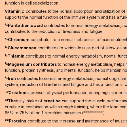
function in cell specialization.
Vitamin D
contributes to the normal absorption and utilization o
supports the normal function of the immune system and has a functi
¹⁴Pantothenic acid
contributes to normal energy metabolism, n
contributes to the reduction of tiredness and fatigue.
¹⁵Chromium
contributes to a normal metabolism of macronutrien
¹⁶Glucomannan
contributes to weight loss as part of a low-calori
¹⁷Thiamin
contributes to normal energy metabolism, normal functi
¹⁸Magnesium contributes
to normal energy metabolism, helps r
function, protein synthesis, and mental function, helps maintain no
¹⁹Iron
contributes to normal energy metabolism, normal cognitive 
system, reduction of tiredness and fatigue and has a function in ce
²⁰Creatine
increases physical performance during high-speed stren
²¹The
daily intake of
creatine
can support the muscle performance 
creatine in combination with strength training, where the load ca
65% to 75% of the 1-repetition maximum (**********).
²²Proteins
contribute to the increase and maintenance of muscle