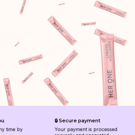
ou
🔒 Secure payment
ny time by
Your payment is processed