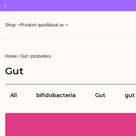
Free 
Shop
Product quiz
About us
Home
Gut
probiotics
Gut
All
bifidobacteria
Gut
gut