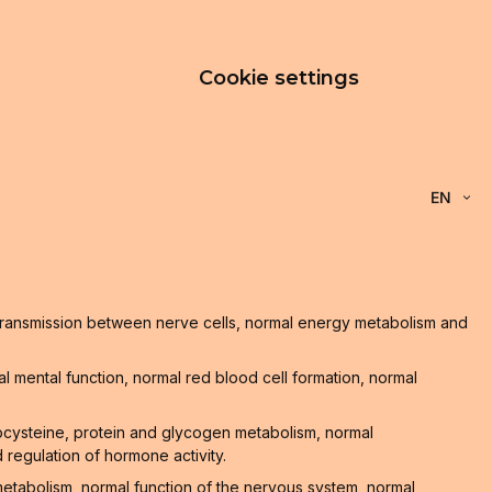
Cookie settings
EN
l transmission between nerve cells, normal energy metabolism and
 mental function, normal red blood cell formation, normal
ocysteine, protein and glycogen metabolism, normal
 regulation of hormone activity.
 metabolism, normal function of the nervous system, normal