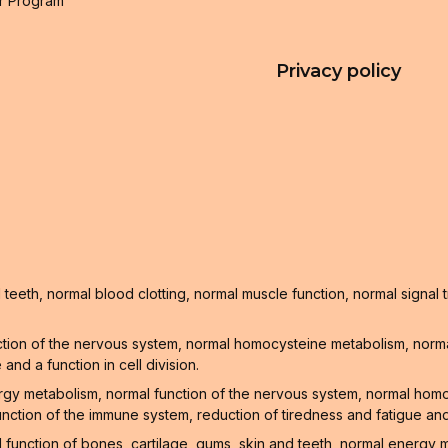
r Program
Privacy policy
teeth, normal blood clotting, normal muscle function, normal signa
tion of the nervous system, normal homocysteine metabolism, normal
nd a function in cell division.
ergy metabolism, normal function of the nervous system, normal hom
unction of the immune system, reduction of tiredness and fatigue and
l function of bones, cartilage, gums, skin and teeth, normal energy