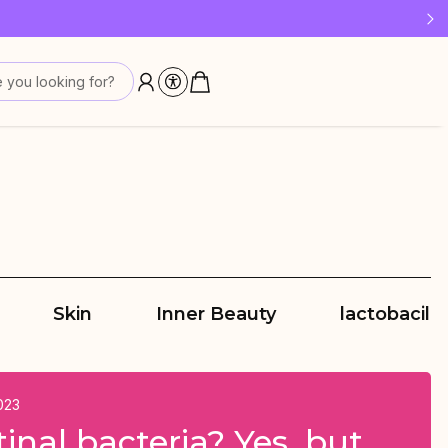
 last!
 you looking for?
Skin
Inner Beauty
lactobacilli
023
tinal bacteria? Yes, but