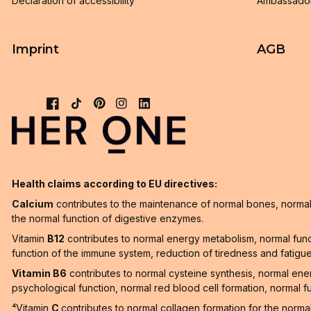
Declaration of accessibility
Ambassado
Imprint
AGB
Health claims according to EU directives:
Calcium
contributes to the maintenance of normal bones, normal 
the normal function of digestive enzymes.
Vitamin
B12
contributes to normal energy metabolism, normal func
function of the immune system, reduction of tiredness and fatigue a
Vitamin B6
contributes to normal cysteine synthesis, normal en
psychological function, normal red blood cell formation, normal f
⁴Vitamin
C
contributes to normal collagen formation for the norma