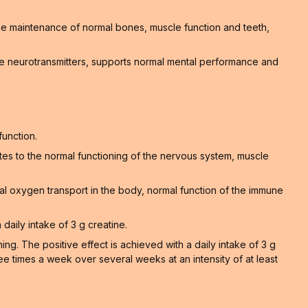
 the maintenance of normal bones, muscle function and teeth,
e neurotransmitters, supports normal mental performance and
function.
tes to the normal functioning of the nervous system, muscle
al oxygen transport in the body, normal function of the immune
 daily intake of 3 g creatine.
. The positive effect is achieved with a daily intake of 3 g
ee times a week over several weeks at an intensity of at least