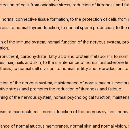
tection of cells from oxidative stress, reduction of tiredness and f
normal connective tissue formation, to the protection of cells from
stress, to normal thyroid function, to normal sperm production, to t
 of the immune system, normal function of the nervous system, prote
tion.
onutrient, carbohydrate, fatty acid and protein metabolism, to norm
, hair, nails and skin, to the maintenance of normal testosterone lev
hesis, to normal cell division, to normal fertility and reproduction, t
ction of the nervous system, maintenance of normal mucous membrane
ative stress and promotes the reduction of tiredness and fatigue.
oning of the nervous system, normal psychological function, mainte
sm of macronutrients, normal function of the nervous system, normal
enance of normal mucous membranes, normal skin and normal vision, 