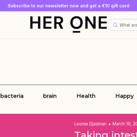
SLEEP WELL with a minimum order value of €69—while supplies
Subscribe to our newsletter now and get a €10 gift card
Save up to 30% with our Subscriptions
What are
 bacteria
brain
Health
Happy
Leonie Djazirian
March 10, 2
Taking intes