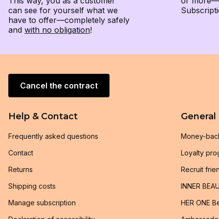
This way, you as a customer
or more—e
can see for yourself what we
Subscripti
have to offer—completely safely
and
with no obligation
!
Cancel the contract
Help & Contact
General
Frequently asked questions
Money-bac
Contact
Loyalty pr
Returns
Recruit frie
Shipping costs
INNER BEAU
Manage subscription
HER ONE Be