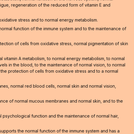
atigue, regeneration of the reduced form of vitamin E and
 oxidative stress and to normal energy metabolism.
he normal function of the immune system and to the maintenance of
ction of cells from oxidative stress, normal pigmentation of skin
al vitamin A metabolism, to normal energy metabolism, to normal
els in the blood, to the maintenance of normal vision, to normal
o the protection of cells from oxidative stress and to a normal
s, normal red blood cells, normal skin and normal vision,
nance of normal mucous membranes and normal skin, and to the
 psychological function and the maintenance of normal hair,
supports the normal function of the immune system and has a