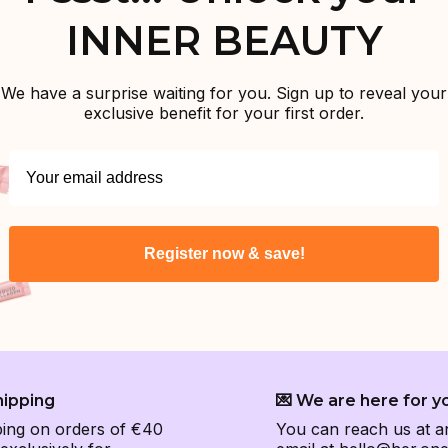
INNER BEAUTY
We have a surprise waiting for you. Sign up to reveal your
exclusive benefit for your first order.
Register now & save!
hipping
💌 We are here for y
ping on orders of €40
You can reach us at a