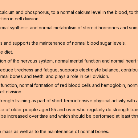
f calcium and phosphorus, to a normal calcium level in the blood, to
on in cell division.
ormal synthesis and normal metabolism of steroid hormones and som
ts and supports the maintenance of normal blood sugar levels.
e diet.
on of the nervous system, normal mental function and normal heart 
educe tiredness and fatigue, supports electrolyte balance, contribu
rmal bones and teeth, and plays a role in cell division.
function, normal formation of red blood cells and hemoglobin, norm
ll division.
gth training as part of short-term intensive physical activity with a
of older people aged 55 and over who regularly do strength training
n be increased over time and which should be performed at least thr
 mass as well as to the maintenance of normal bones.