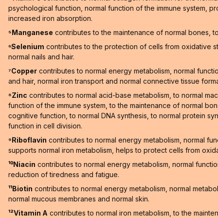
psychological function, normal function of the immune system, pro
increased iron absorption.
⁵Manganese
contributes to the maintenance of normal bones, to 
⁶Selenium
contributes to the protection of cells from oxidative 
normal nails and hair.
⁷Copper
contributes to normal energy metabolism, normal function
and hair, normal iron transport and normal connective tissue forma
⁸Zinc
contributes to normal acid-base metabolism, to normal macr
function of the immune system, to the maintenance of normal bones
cognitive function, to normal DNA synthesis, to normal protein synt
function in cell division.
⁹Riboflavin
contributes to normal energy metabolism, normal fun
supports normal iron metabolism, helps to protect cells from oxid
¹⁰Niacin
contributes to normal energy metabolism, normal functi
reduction of tiredness and fatigue.
¹¹Biotin
contributes to normal energy metabolism, normal metaboli
normal mucous membranes and normal skin.
¹²Vitamin A
contributes to normal iron metabolism, to the maint