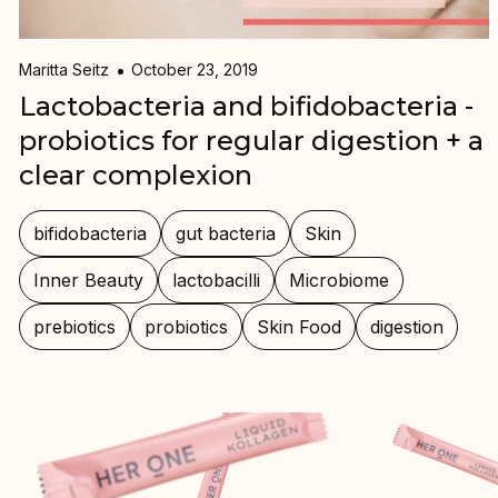
Maritta Seitz
October 23, 2019
Lactobacteria and bifidobacteria -
probiotics for regular digestion + a
clear complexion
bifidobacteria
gut bacteria
Skin
Inner Beauty
lactobacilli
Microbiome
prebiotics
probiotics
Skin Food
digestion