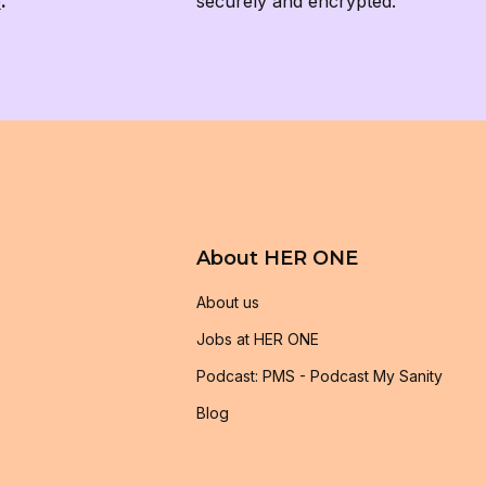
e
.
securely and encrypted.
About HER ONE
About us
Jobs at HER ONE
Podcast: PMS - Podcast My Sanity
Blog