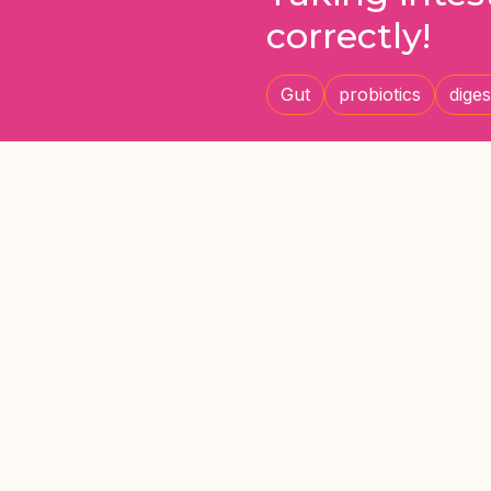
correctly!
Gut
probiotics
diges