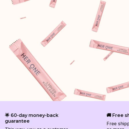
🌟 60-day money-back
🚚 Free s
guarantee
Free ship