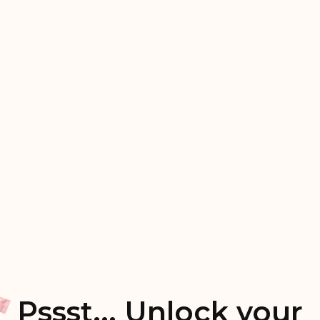
Pssst... Unlock your