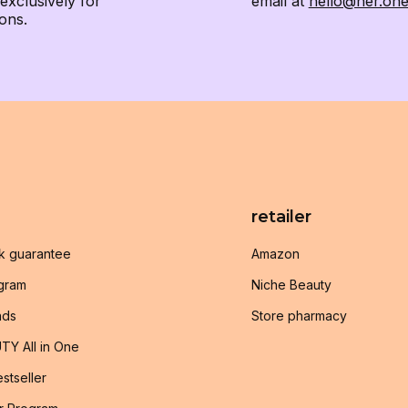
xclusively for
email at
hello@her.on
ons.
retailer
k guarantee
Amazon
ogram
Niche Beauty
nds
Store pharmacy
TY All in One
stseller