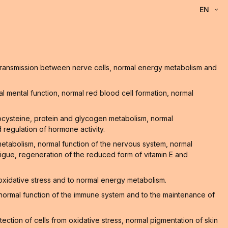
EN
l transmission between nerve cells, normal energy metabolism and
 mental function, normal red blood cell formation, normal
ocysteine, protein and glycogen metabolism, normal
 regulation of hormone activity.
 metabolism, normal function of the nervous system, normal
atigue, regeneration of the reduced form of vitamin E and
 oxidative stress and to normal energy metabolism.
he normal function of the immune system and to the maintenance of
ction of cells from oxidative stress, normal pigmentation of skin