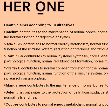
Health claims according to EU directives:
Calcium
contributes to the maintenance of normal bones, normal 
the normal function of digestive enzymes.
Vitamin
B12
contributes to normal energy metabolism, normal func
function of the immune system, reduction of tiredness and fatigue a
Vitamin B6
contributes to normal cysteine synthesis, normal en
psychological function, normal red blood cell formation, normal f
⁴Vitamin
C
contributes to normal collagen formation for the norma
psychological function, normal function of the immune system, pro
increased iron absorption.
⁵Manganese
contributes to the maintenance of normal bones, to 
⁶Selenium
contributes to the protection of cells from oxidative 
normal nails and hair.
⁷Copper
contributes to normal energy metabolism, normal function