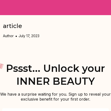
article
Author
July 17, 2023
Pssst... Unlock your
INNER BEAUTY
We have a surprise waiting for you. Sign up to reveal your
exclusive benefit for your first order.