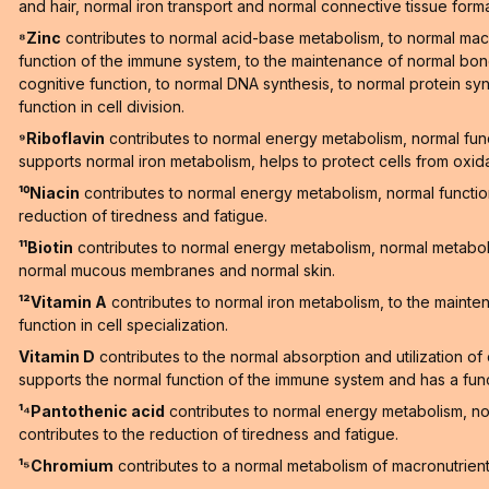
and hair, normal iron transport and normal connective tissue forma
⁸Zinc
contributes to normal acid-base metabolism, to normal macr
function of the immune system, to the maintenance of normal bones
cognitive function, to normal DNA synthesis, to normal protein synt
function in cell division.
⁹Riboflavin
contributes to normal energy metabolism, normal fun
supports normal iron metabolism, helps to protect cells from oxid
¹⁰Niacin
contributes to normal energy metabolism, normal functi
reduction of tiredness and fatigue.
¹¹Biotin
contributes to normal energy metabolism, normal metaboli
normal mucous membranes and normal skin.
¹²Vitamin A
contributes to normal iron metabolism, to the maint
function in cell specialization.
Vitamin D
contributes to the normal absorption and utilization o
supports the normal function of the immune system and has a functi
¹⁴Pantothenic acid
contributes to normal energy metabolism, n
contributes to the reduction of tiredness and fatigue.
¹⁵Chromium
contributes to a normal metabolism of macronutrien