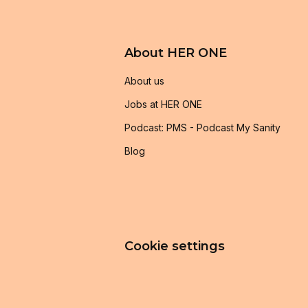
About HER ONE
About us
Jobs at HER ONE
Podcast: PMS - Podcast My Sanity
Blog
Cookie settings