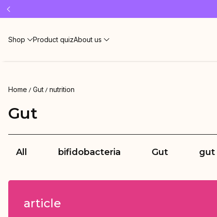
Free 
Shop
Product quiz
About us
Home
Gut
nutrition
Gut
All
bifidobacteria
Gut
gut
article