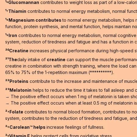
¹⁶Glucomannan
contributes to weight loss as part of a low-calori
¹⁷Thiamin
contributes to normal energy metabolism, normal functi
¹⁸Magnesium contributes
to normal energy metabolism, helps r
function, protein synthesis, and mental function, helps maintain no
¹⁹Iron
contributes to normal energy metabolism, normal cognitive 
system, reduction of tiredness and fatigue and has a function in ce
²⁰Creatine
increases physical performance during high-speed stren
²¹The
daily intake of
creatine
can support the muscle performance 
creatine in combination with strength training, where the load ca
65% to 75% of the 1-repetition maximum (**********).
²²Proteins
contribute to the increase and maintenance of muscle
²³Melatonin
helps to reduce the time it takes to fall asleep and co
→ The positive effect occurs when 1 mg of melatonin is taken sho
→ The positive effect occurs when at least 0.5 mg of melatonin is t
²⁴Folate
contributes to normal blood formation, contributes to n
system, contributes to the reduction of tiredness and fatigue, and h
²⁵Carolean™️ helps
increase feelings of fullness.
²⁶Vitamin E
helps protect cells from oxidative stress.