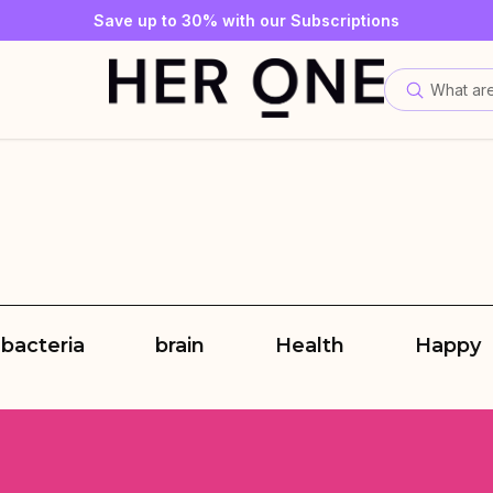
SLEEP WELL with a minimum order value of €69—while supplies
Subscribe to our newsletter now and get a €10 gift card
Save up to 30% with our Subscriptions
What are
 bacteria
brain
Health
Happy