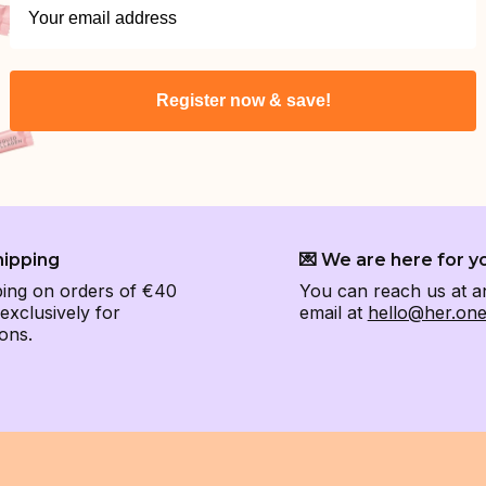
Register now & save!
hipping
💌 We are here for y
ping on orders of €40
You can reach us at a
xclusively for
email at
hello@her.on
ons.