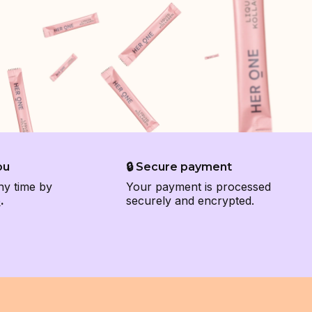
ou
🔒 Secure payment
ny time by
Your payment is processed
e
.
securely and encrypted.