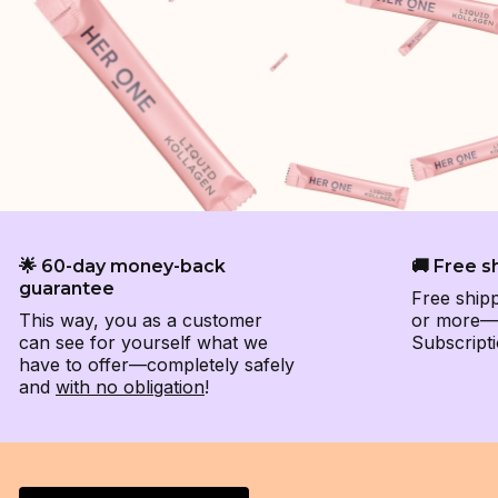
🌟 60-day money-back
🚚 Free s
guarantee
Free ship
This way, you as a customer
or more—e
can see for yourself what we
Subscripti
have to offer—completely safely
and
with no obligation
!