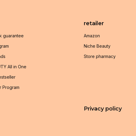
retailer
k guarantee
Amazon
ogram
Niche Beauty
nds
Store pharmacy
TY All in One
stseller
r Program
Privacy policy