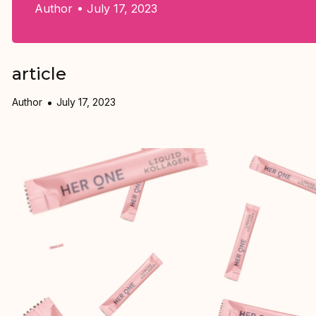
Author
July 17, 2023
article
Author
July 17, 2023