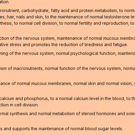
tion.
onutrient, carbohydrate, fatty acid and protein metabolism, to norm
, hair, nails and skin, to the maintenance of normal testosterone lev
hesis, to normal cell division, to normal fertility and reproduction, t
ction of the nervous system, maintenance of normal mucous membrane
ative stress and promotes the reduction of tiredness and fatigue.
oning of the nervous system, normal psychological function, mainte
sm of macronutrients, normal function of the nervous system, normal
enance of normal mucous membranes, normal skin and normal vision, 
f calcium and phosphorus, to a normal calcium level in the blood, to
on in cell division.
ormal synthesis and normal metabolism of steroid hormones and som
ts and supports the maintenance of normal blood sugar levels.