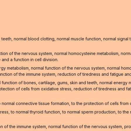
teeth, normal blood clotting, normal muscle function, normal signa
tion of the nervous system, normal homocysteine metabolism, normal
nd a function in cell division.
ergy metabolism, normal function of the nervous system, normal hom
unction of the immune system, reduction of tiredness and fatigue and
l function of bones, cartilage, gums, skin and teeth, normal energy
tection of cells from oxidative stress, reduction of tiredness and f
normal connective tissue formation, to the protection of cells from
stress, to normal thyroid function, to normal sperm production, to t
 of the immune system, normal function of the nervous system, prote