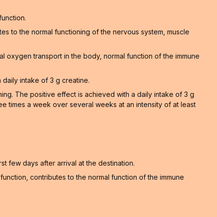
function.
tes to the normal functioning of the nervous system, muscle
al oxygen transport in the body, normal function of the immune
 daily intake of 3 g creatine.
. The positive effect is achieved with a daily intake of 3 g
ee times a week over several weeks at an intensity of at least
t few days after arrival at the destination.
unction, contributes to the normal function of the immune