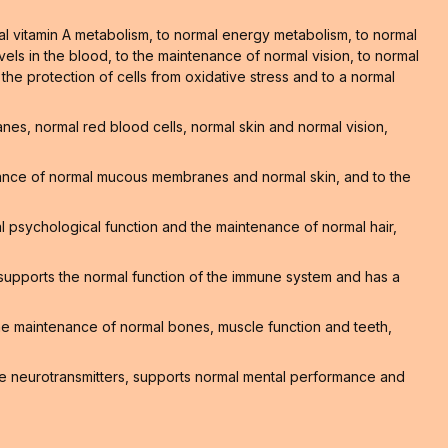
al vitamin A metabolism, to normal energy metabolism, to normal
els in the blood, to the maintenance of normal vision, to normal
o the protection of cells from oxidative stress and to a normal
s, normal red blood cells, normal skin and normal vision,
nance of normal mucous membranes and normal skin, and to the
 psychological function and the maintenance of normal hair,
supports the normal function of the immune system and has a
 the maintenance of normal bones, muscle function and teeth,
e neurotransmitters, supports normal mental performance and