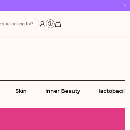
 last!
 you looking for?
Skin
Inner Beauty
lactobacilli