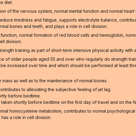
e diet.
on of the nervous system, normal mental function and normal heart 
educe tiredness and fatigue, supports electrolyte balance, contribu
rmal bones and teeth, and plays a role in cell division.
function, normal formation of red blood cells and hemoglobin, norm
ll division.
gth training as part of short-term intensive physical activity with a
of older people aged 55 and over who regularly do strength training
n be increased over time and which should be performed at least thr
 mass as well as to the maintenance of normal bones.
ntributes to alleviating the subjective feeling of jet lag.
rtly before bedtime.
aken shortly before bedtime on the first day of travel and on the firs
ormal homocysteine metabolism, contributes to normal psychological f
as a role in cell division.