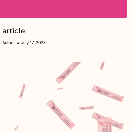
article
Author
July 17, 2023