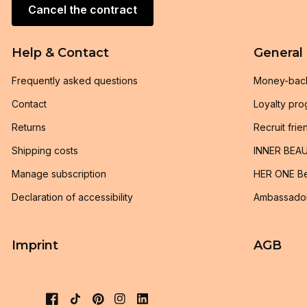
Cancel the contract
Help & Contact
General
Frequently asked questions
Money-bac
Contact
Loyalty pr
Returns
Recruit frie
Shipping costs
INNER BEAU
Manage subscription
HER ONE Be
Declaration of accessibility
Ambassado
Imprint
AGB