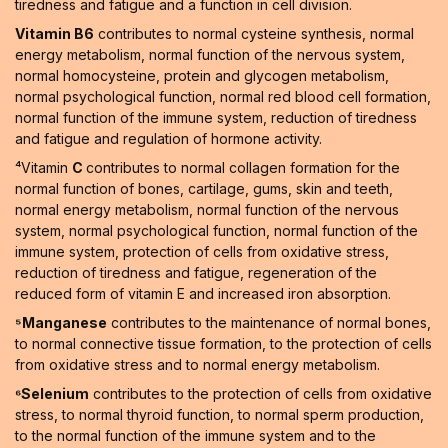
tiredness and fatigue and a function in cell division.
Vitamin B6
contributes to normal cysteine synthesis, normal
energy metabolism, normal function of the nervous system,
normal homocysteine, protein and glycogen metabolism,
normal psychological function, normal red blood cell formation,
normal function of the immune system, reduction of tiredness
and fatigue and regulation of hormone activity.
⁴Vitamin
C
contributes to normal collagen formation for the
normal function of bones, cartilage, gums, skin and teeth,
normal energy metabolism, normal function of the nervous
system, normal psychological function, normal function of the
immune system, protection of cells from oxidative stress,
reduction of tiredness and fatigue, regeneration of the
reduced form of vitamin E and increased iron absorption.
⁵Manganese
contributes to the maintenance of normal bones,
to normal connective tissue formation, to the protection of cells
from oxidative stress and to normal energy metabolism.
⁶Selenium
contributes to the protection of cells from oxidative
stress, to normal thyroid function, to normal sperm production,
to the normal function of the immune system and to the