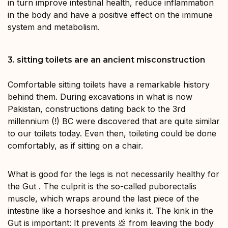
in turn improve intestinal health, reduce inflammation
in the body and have a positive effect on the immune
system and metabolism.
3. sitting toilets are an ancient misconstruction
Comfortable sitting toilets have a remarkable history
behind them. During excavations in what is now
Pakistan, constructions dating back to the 3rd
millennium (!) BC were discovered that are quite similar
to our toilets today. Even then, toileting could be done
comfortably, as if sitting on a chair.
What is good for the legs is not necessarily healthy for
the Gut . The culprit is the so-called puborectalis
muscle, which wraps around the last piece of the
intestine like a horseshoe and kinks it. The kink in the
Gut is important: It prevents 💩 from leaving the body