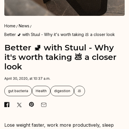
Home
News
Better 🚽 with Stuul - Why it's worth taking 💩 a closer look
Better 🚽 with Stuul - Why
it's worth taking 💩 a closer
look
April 30, 2020, at 10:37 a.m.
gut bacteria
Health
digestion
💩
Lose weight faster, work more productively, sleep