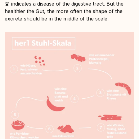
💩 indicates a disease of the digestive tract. But the
healthier the Gut, the more often the shape of the
excreta should be in the middle of the scale.