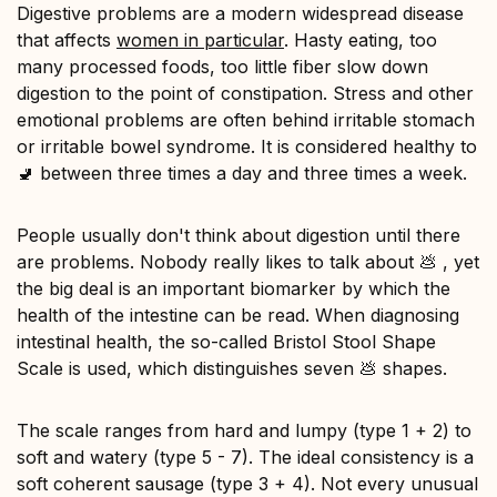
Digestive problems are a modern widespread disease
that affects
women in particular
. Hasty eating, too
many processed foods, too little fiber slow down
digestion to the point of constipation. Stress and other
emotional problems are often behind irritable stomach
or irritable bowel syndrome. It is considered healthy to
🚽 between three times a day and three times a week.
People usually don't think about digestion until there
are problems. Nobody really likes to talk about 💩 , yet
the big deal is an important biomarker by which the
health of the intestine can be read. When diagnosing
intestinal health, the so-called Bristol Stool Shape
Scale is used, which distinguishes seven 💩 shapes.
The scale ranges from hard and lumpy (type 1 + 2) to
soft and watery (type 5 - 7). The ideal consistency is a
soft coherent sausage (type 3 + 4). Not every unusual