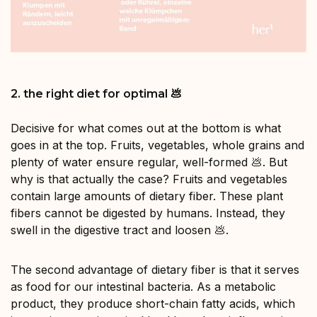
2. the right diet for optimal 💩
Decisive for what comes out at the bottom is what
goes in at the top. Fruits, vegetables, whole grains and
plenty of water ensure regular, well-formed 💩. But
why is that actually the case? Fruits and vegetables
contain large amounts of dietary fiber. These plant
fibers cannot be digested by humans. Instead, they
swell in the digestive tract and loosen 💩.
The second advantage of dietary fiber is that it serves
as food for our intestinal bacteria. As a metabolic
product, they produce short-chain fatty acids, which