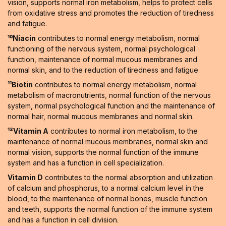
vision, supports normal iron metabolism, helps to protect cells
from oxidative stress and promotes the reduction of tiredness
and fatigue.
¹⁰Niacin
contributes to normal energy metabolism, normal
functioning of the nervous system, normal psychological
function, maintenance of normal mucous membranes and
normal skin, and to the reduction of tiredness and fatigue.
¹¹Biotin
contributes to normal energy metabolism, normal
metabolism of macronutrients, normal function of the nervous
system, normal psychological function and the maintenance of
normal hair, normal mucous membranes and normal skin.
¹²Vitamin A
contributes to normal iron metabolism, to the
maintenance of normal mucous membranes, normal skin and
normal vision, supports the normal function of the immune
system and has a function in cell specialization.
Vitamin D
contributes to the normal absorption and utilization
of calcium and phosphorus, to a normal calcium level in the
blood, to the maintenance of normal bones, muscle function
and teeth, supports the normal function of the immune system
and has a function in cell division.