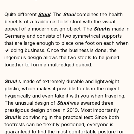
Quite different
Stuul
: The
Stuul
combines the health
benefits of a traditional toilet stool with the visual
appeal of a modern design object. The
Stuul
is made in
Germany and consists of two symmetrical supports
that are large enough to place one foot on each when
🚽 doing business. Once the business is done, the
ingenious design allows the two stools to be joined
together to form a multi-edged cuboid.
Stuul
is made of extremely durable and lightweight
plastic, which makes it possible to clean the object
hygienically and even take it with you when traveling.
The unusual design of
Stuul
was awarded three
prestigious design prizes in 2019. Most importantly
Stuul
is convincing in the practical test: Since both
footrests can be flexibly positioned, everyone is
guaranteed to find the most comfortable posture for