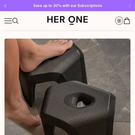
Free SLEEP WELL with a minimum order value of €69—while supplies last!
Subscribe to our newsletter now and get a €10 gift card
Save up to 30% with our Subscriptions