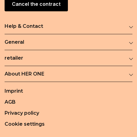
Cancel the contract
Help & Contact
General
retailer
About HER ONE
Imprint
AGB
Privacy policy
Cookie settings