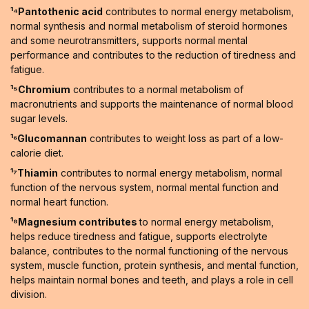
¹⁴Pantothenic acid
contributes to normal energy metabolism,
normal synthesis and normal metabolism of steroid hormones
and some neurotransmitters, supports normal mental
performance and contributes to the reduction of tiredness and
fatigue.
¹⁵Chromium
contributes to a normal metabolism of
macronutrients and supports the maintenance of normal blood
sugar levels.
¹⁶Glucomannan
contributes to weight loss as part of a low-
calorie diet.
¹⁷Thiamin
contributes to normal energy metabolism, normal
function of the nervous system, normal mental function and
normal heart function.
¹⁸Magnesium contributes
to normal energy metabolism,
helps reduce tiredness and fatigue, supports electrolyte
balance, contributes to the normal functioning of the nervous
system, muscle function, protein synthesis, and mental function,
helps maintain normal bones and teeth, and plays a role in cell
division.