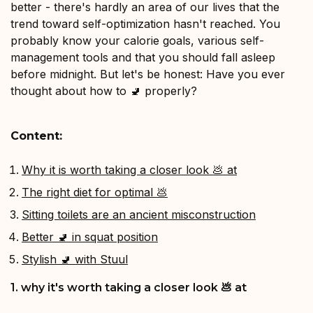
better - there's hardly an area of our lives that the
trend toward self-optimization hasn't reached. You
probably know your calorie goals, various self-
management tools and that you should fall asleep
before midnight. But let's be honest: Have you ever
thought about how to 🚽 properly?
Content:
Why it is worth taking a closer look 💩 at
The right diet for optimal 💩
Sitting toilets are an ancient misconstruction
Better 🚽 in squat position
Stylish 🚽 with Stuul
1. why it's worth taking a closer look 💩 at