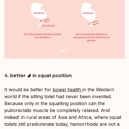
4. better 🚽 in squat position
It would be better for
bowel health
in the Western
world if the sitting toilet had never been invented.
Because only in the squatting position can the
puborectalis muscle be completely relaxed. And
indeed: in rural areas of Asia and Africa, where squat
toilets still predominate today, hemorrhoids are not a