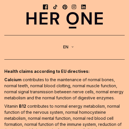
EN
Health claims according to EU directives:
Calcium
contributes to the maintenance of normal bones,
normal teeth, normal blood clotting, normal muscle function,
normal signal transmission between nerve cells, normal energy
metabolism and the normal function of digestive enzymes.
Vitamin
B12
contributes to normal energy metabolism, normal
function of the nervous system, normal homocysteine
metabolism, normal mental function, normal red blood cell
formation, normal function of the immune system, reduction of