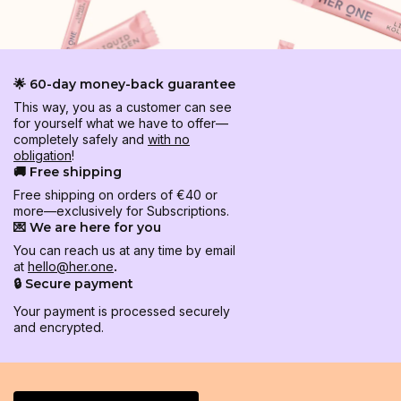
🌟 60-day money-back guarantee
This way, you as a customer can see
for yourself what we have to offer—
completely safely and
with no
obligation
!
🚚 Free shipping
Free shipping on orders of €40 or
more—exclusively for Subscriptions.
💌 We are here for you
You can reach us at any time by email
at
hello@her.one
.
🔒 Secure payment
Your payment is processed securely
and encrypted.