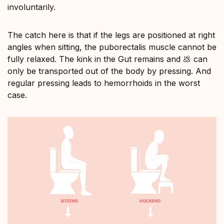
involuntarily.
The catch here is that if the legs are positioned at right
angles when sitting, the puborectalis muscle cannot be
fully relaxed. The kink in the Gut remains and 💩 can
only be transported out of the body by pressing. And
regular pressing leads to hemorrhoids in the worst
case.