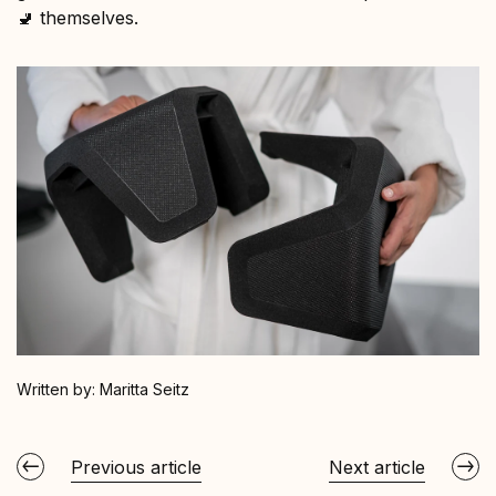
🚽 themselves.
Written by:
Maritta Seitz
Previous article
Next article