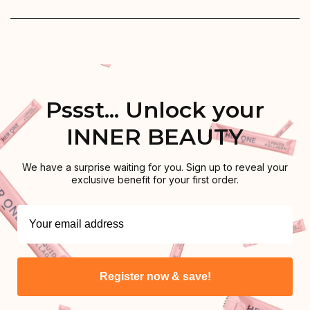
Pssst... Unlock your
INNER BEAUTY
We have a surprise waiting for you. Sign up to reveal your
exclusive benefit for your first order.
Register now & save!