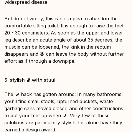
widespread disease.
But do not worry, this is not a plea to abandon the
comfortable sitting toilet. It is enough to raise the feet
20 - 30 centimeters. As soon as the upper and lower
leg describe an acute angle of about 35 degrees, the
muscle can be loosened, the kink in the rectum
disappears and 💩 can leave the body without further
effort as if through a downpipe.
5. stylish 🚽 with stuul
The 🚽 hack has gotten around: In many bathrooms,
you'll find small stools, upturned buckets, waste
garbage cans moved closer, and other constructions
to put your feet up when 🚽. Very few of these
solutions are particularly stylish. Let alone have they
earned a design award.