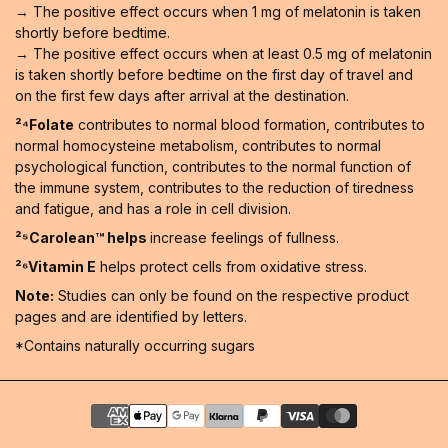
→ The positive effect occurs when 1 mg of melatonin is taken
shortly before bedtime.
→ The positive effect occurs when at least 0.5 mg of melatonin
is taken shortly before bedtime on the first day of travel and
on the first few days after arrival at the destination.
²⁴Folate
contributes to normal blood formation, contributes to
normal homocysteine metabolism, contributes to normal
psychological function, contributes to the normal function of
the immune system, contributes to the reduction of tiredness
and fatigue, and has a role in cell division.
²⁵Carolean™️ helps
increase feelings of fullness.
²⁶Vitamin E
helps protect cells from oxidative stress.
Note:
Studies can only be found on the respective product
pages and are identified by letters.
*Contains naturally occurring sugars