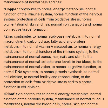
maintenance of normal nails and hair.
⁷Copper
contributes to normal energy metabolism, normal
function of the immune system, normal function of the nervous
system, protection of cells from oxidative stress, normal
pigmentation of skin and hair, normal iron transport and normal
connective tissue formation.
⁸Zinc
contributes to normal acid-base metabolism, to normal
macronutrient, carbohydrate, fatty acid and protein
metabolism, to normal vitamin A metabolism, to normal energy
metabolism, to normal function of the immune system, to the
maintenance of normal bones, hair, nails and skin, to the
maintenance of normal testosterone levels in the blood, to the
maintenance of normal vision, to normal cognitive function, to
normal DNA synthesis, to normal protein synthesis, to normal
cell division, to normal fertility and reproduction, to the
protection of cells from oxidative stress and to a normal
function in cell division.
⁹Riboflavin
contributes to normal energy metabolism, normal
function of the nervous system, maintenance of normal mucous
membranes, normal red blood cells, normal skin and normal