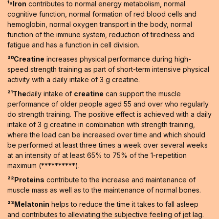
¹⁹Iron
contributes to normal energy metabolism, normal
cognitive function, normal formation of red blood cells and
hemoglobin, normal oxygen transport in the body, normal
function of the immune system, reduction of tiredness and
fatigue and has a function in cell division.
²⁰Creatine
increases physical performance during high-
speed strength training as part of short-term intensive physical
activity with a daily intake of 3 g creatine.
²¹The
daily intake of
creatine
can support the muscle
performance of older people aged 55 and over who regularly
do strength training. The positive effect is achieved with a daily
intake of 3 g creatine in combination with strength training,
where the load can be increased over time and which should
be performed at least three times a week over several weeks
at an intensity of at least 65% to 75% of the 1-repetition
maximum (**********).
²²Proteins
contribute to the increase and maintenance of
muscle mass as well as to the maintenance of normal bones.
²³Melatonin
helps to reduce the time it takes to fall asleep
and contributes to alleviating the subjective feeling of jet lag.