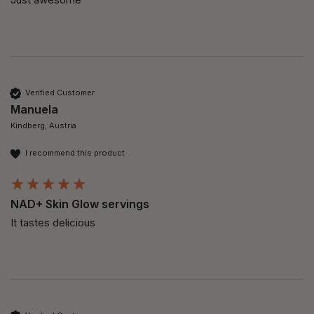
Verified Customer
Manuela
Kindberg, Austria
I recommend this product
NAD+ Skin Glow servings
It tastes delicious 