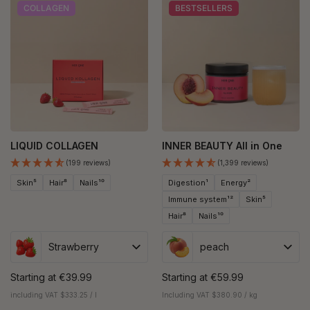
COLLAGEN
BESTSELLERS
LIQUID COLLAGEN
INNER BEAUTY All in One
(199 reviews)
(1,399 reviews)
Skin⁵
Hair⁸
Nails¹⁰
Digestion¹
Energy²
Immune system¹²
Skin⁵
Hair⁸
Nails¹⁰
Strawberry
peach
Starting at
€39.99
Starting at
€59.99
including VAT $333.25 / l
Including VAT $380.90 / kg