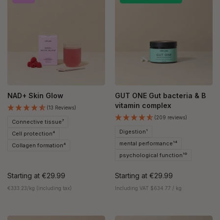
NAD+ Skin Glow
GUT ONE Gut bacteria & B
vitamin complex
(13 Reviews)
(209 reviews)
Connective tissue⁷
Digestion¹
Cell protection⁴
mental performance¹⁴
Collagen formation⁴
psychological function¹⁰
Starting at
€29.99
Starting at
€29.99
€333.23/kg (including tax)
Including VAT $634.77 / kg