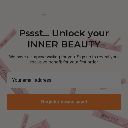
Pssst... Unlock your
INNER BEAUTY
We have a surprise waiting for you. Sign up to reveal your
exclusive benefit for your first order.
Register now & save!