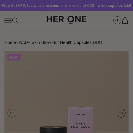
Free SLEEP WELL with a minimum order value of €69—while supplies last!
Subscribe to our newsletter now and get a €10 gift card
Save up to 30% with our Subscriptions
Home
NAD+ Skin Glow Gut Health Capsules DUO
NEW