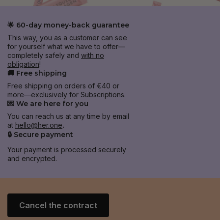
🌟 60-day money-back guarantee
This way, you as a customer can see
for yourself what we have to offer—
completely safely and
with no
obligation
!
🚚 Free shipping
Free shipping on orders of €40 or
more—exclusively for Subscriptions.
💌 We are here for you
You can reach us at any time by email
at
hello@her.one
.
🔒 Secure payment
Your payment is processed securely
and encrypted.
Cancel the contract