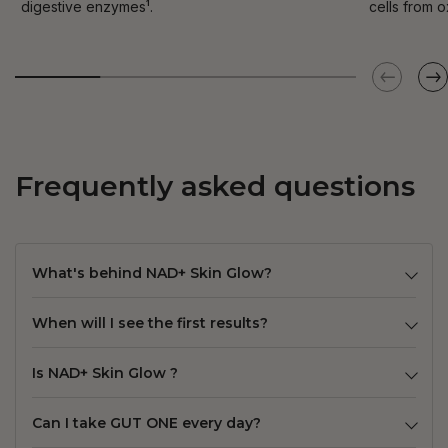
digestive enzymes¹.
cells from o
Frequently asked questions
What's behind NAD+ Skin Glow?
When will I see the first results?
Is NAD+ Skin Glow ?
Can I take GUT ONE every day?