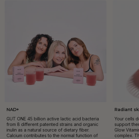
NAD+
Radiant sk
GUT ONE 45 billion active lactic acid bacteria
Your cells 
from 8 different patented strains and organic
support the
inulin as a natural source of dietary fiber.
Glow Vitami
Calcium contributes to the normal function of
complex. Th