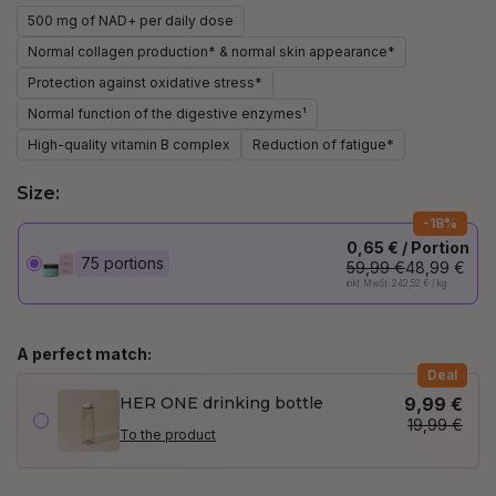
500 mg of NAD+ per daily dose
Normal collagen production* & normal skin appearance*
Protection against oxidative stress*
Normal function of the digestive enzymes¹
High-quality vitamin B complex
Reduction of fatigue*
Size:
-18%
0,65 € / Portion
75 portions
59,99 €
48,99 €
inkl. MwSt. 242,52 € / kg
A perfect match:
Deal
HER ONE drinking bottle
9,99 €
19,99 €
To the product