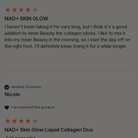
NAD+ SKIN GLOW
I haven't been taking it for very long, but I think it's a good 
addition to Inner Beauty the collagen sticks. I like to mix it 
into my Inner Beauty in the morning, so I start the day off on 
the right foot. I'll definitely keep trying it for a while longer.
Verified Customer
Nicole
I recommend this product
NAD+ Skin Glow Liquid Collagen Duo
Just awesome