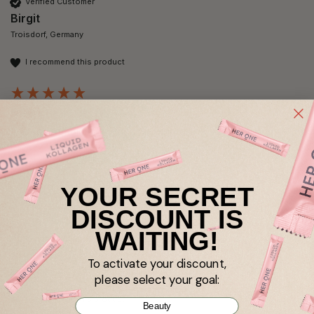
Verified Customer
Birgit
Troisdorf, Germany
I recommend this product
NAD+ SKIN GLOW
A great combination of active ingredients that works well for 
me.
YOUR SECRET
DISCOUNT IS
WAITING!
Verified Customer
Anja Heinrich
To activate your discount,
Berlin, DE
please select your goal:
I recommend this product
Beauty