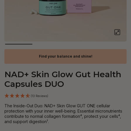
Find your balance and shine!
NAD+ Skin Glow Gut Health
Capsules DUO
(13 Reviews)
The Inside-Out Duo: NAD+ Skin Glow GUT ONE cellular
protection with your inner well-being. Essential micronutrients
contribute to normal collagen formation⁴, protect your cells⁴,
and support digestion¹.