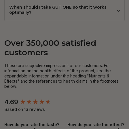
When should I take GUT ONE so that it works
optimally?
Over 350,000 satisfied
customers
These are subjective impressions of our customers. For
information on the health effects of the product, see the
expandable information under the heading "Nutrients &
Effects" and the references to health claims in the footnotes
below.
New content loaded
4.69
Based on 13 reviews
How do you rate the taste?
How do you rate the effect?