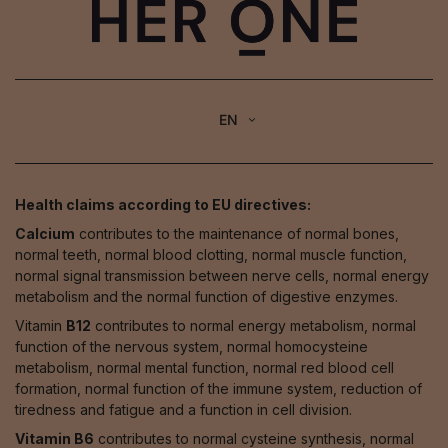
EN
Health claims according to EU directives:
Calcium
contributes to the maintenance of normal bones,
normal teeth, normal blood clotting, normal muscle function,
normal signal transmission between nerve cells, normal energy
metabolism and the normal function of digestive enzymes.
Vitamin
B12
contributes to normal energy metabolism, normal
function of the nervous system, normal homocysteine
metabolism, normal mental function, normal red blood cell
formation, normal function of the immune system, reduction of
tiredness and fatigue and a function in cell division.
Vitamin B6
contributes to normal cysteine synthesis, normal