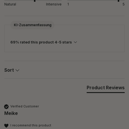
Natural
Intensive
1
5
KI-Zusammenfassung
69% rated this product 4-5 stars
Sort
Product Reviews
Verified Customer
Meike
I recommend this product