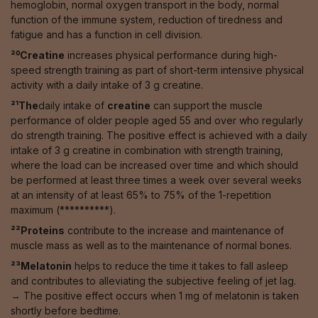
hemoglobin, normal oxygen transport in the body, normal
function of the immune system, reduction of tiredness and
fatigue and has a function in cell division.
²⁰Creatine
increases physical performance during high-
speed strength training as part of short-term intensive physical
activity with a daily intake of 3 g creatine.
²¹The
daily intake of
creatine
can support the muscle
performance of older people aged 55 and over who regularly
do strength training. The positive effect is achieved with a daily
intake of 3 g creatine in combination with strength training,
where the load can be increased over time and which should
be performed at least three times a week over several weeks
at an intensity of at least 65% to 75% of the 1-repetition
maximum (**********).
²²Proteins
contribute to the increase and maintenance of
muscle mass as well as to the maintenance of normal bones.
²³Melatonin
helps to reduce the time it takes to fall asleep
and contributes to alleviating the subjective feeling of jet lag.
→ The positive effect occurs when 1 mg of melatonin is taken
shortly before bedtime.