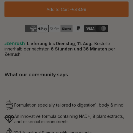
Add to Cart -
€48.99
What our community says
Formulation specially tailored to digestion¹, body & mind
An innovative formula containing NAD+, 8 plant extracts,
and essential micronutrients
100 % natural & high-quality ingredients