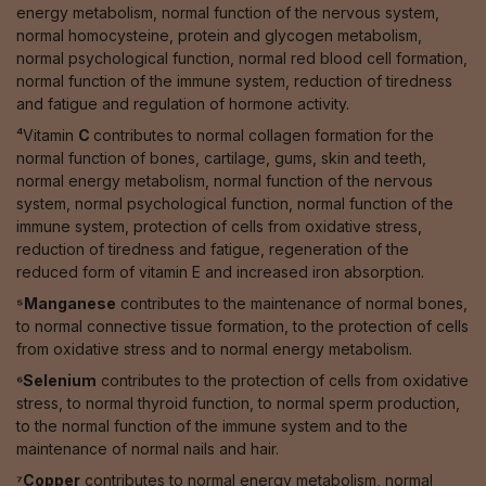
energy metabolism, normal function of the nervous system,
normal homocysteine, protein and glycogen metabolism,
normal psychological function, normal red blood cell formation,
normal function of the immune system, reduction of tiredness
and fatigue and regulation of hormone activity.
⁴Vitamin
C
contributes to normal collagen formation for the
normal function of bones, cartilage, gums, skin and teeth,
normal energy metabolism, normal function of the nervous
system, normal psychological function, normal function of the
immune system, protection of cells from oxidative stress,
reduction of tiredness and fatigue, regeneration of the
reduced form of vitamin E and increased iron absorption.
⁵Manganese
contributes to the maintenance of normal bones,
to normal connective tissue formation, to the protection of cells
from oxidative stress and to normal energy metabolism.
⁶Selenium
contributes to the protection of cells from oxidative
stress, to normal thyroid function, to normal sperm production,
to the normal function of the immune system and to the
maintenance of normal nails and hair.
⁷Copper
contributes to normal energy metabolism, normal