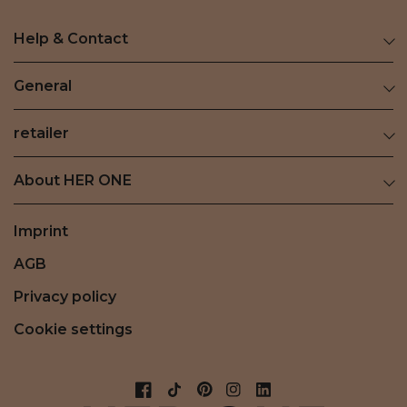
Help & Contact
General
retailer
About HER ONE
Imprint
AGB
Privacy policy
Cookie settings