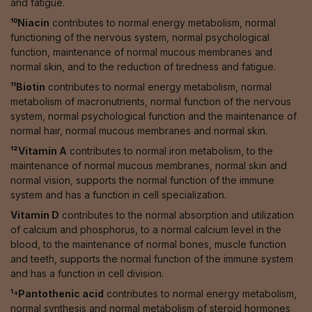
and fatigue.
¹⁰Niacin
contributes to normal energy metabolism, normal
functioning of the nervous system, normal psychological
function, maintenance of normal mucous membranes and
normal skin, and to the reduction of tiredness and fatigue.
¹¹Biotin
contributes to normal energy metabolism, normal
metabolism of macronutrients, normal function of the nervous
system, normal psychological function and the maintenance of
normal hair, normal mucous membranes and normal skin.
¹²Vitamin A
contributes to normal iron metabolism, to the
maintenance of normal mucous membranes, normal skin and
normal vision, supports the normal function of the immune
system and has a function in cell specialization.
Vitamin D
contributes to the normal absorption and utilization
of calcium and phosphorus, to a normal calcium level in the
blood, to the maintenance of normal bones, muscle function
and teeth, supports the normal function of the immune system
and has a function in cell division.
¹⁴Pantothenic acid
contributes to normal energy metabolism,
normal synthesis and normal metabolism of steroid hormones