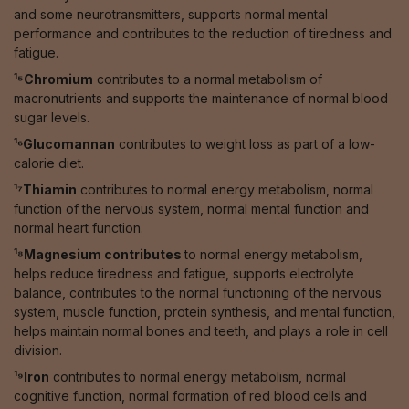
and some neurotransmitters, supports normal mental
performance and contributes to the reduction of tiredness and
fatigue.
¹⁵Chromium
contributes to a normal metabolism of
macronutrients and supports the maintenance of normal blood
sugar levels.
¹⁶Glucomannan
contributes to weight loss as part of a low-
calorie diet.
¹⁷Thiamin
contributes to normal energy metabolism, normal
function of the nervous system, normal mental function and
normal heart function.
¹⁸Magnesium contributes
to normal energy metabolism,
helps reduce tiredness and fatigue, supports electrolyte
balance, contributes to the normal functioning of the nervous
system, muscle function, protein synthesis, and mental function,
helps maintain normal bones and teeth, and plays a role in cell
division.
¹⁹Iron
contributes to normal energy metabolism, normal
cognitive function, normal formation of red blood cells and