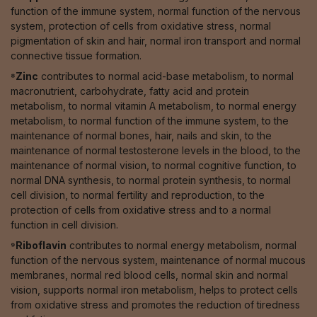
function of the immune system, normal function of the nervous
system, protection of cells from oxidative stress, normal
pigmentation of skin and hair, normal iron transport and normal
connective tissue formation.
⁸Zinc
contributes to normal acid-base metabolism, to normal
macronutrient, carbohydrate, fatty acid and protein
metabolism, to normal vitamin A metabolism, to normal energy
metabolism, to normal function of the immune system, to the
maintenance of normal bones, hair, nails and skin, to the
maintenance of normal testosterone levels in the blood, to the
maintenance of normal vision, to normal cognitive function, to
normal DNA synthesis, to normal protein synthesis, to normal
cell division, to normal fertility and reproduction, to the
protection of cells from oxidative stress and to a normal
function in cell division.
⁹Riboflavin
contributes to normal energy metabolism, normal
function of the nervous system, maintenance of normal mucous
membranes, normal red blood cells, normal skin and normal
vision, supports normal iron metabolism, helps to protect cells
from oxidative stress and promotes the reduction of tiredness