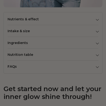
Nutrients & effect
Intake & size
Ingredients
Nutrition table
FAQs
Get started now and let your
inner glow shine through!