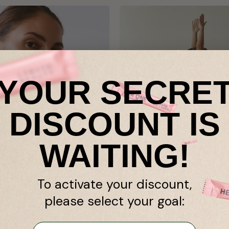
YOUR SECRE
DISCOUNT IS
WAITING!
reatine Monohydrate
Muscle performance²¹
To activate your discount,
creatine monohydrate for
Scientifically proven: Creat
please select your goal:
ity and effectiveness.
monohydrate improves mu
and made in Austria.
performance²¹ and increas
strength²⁰.