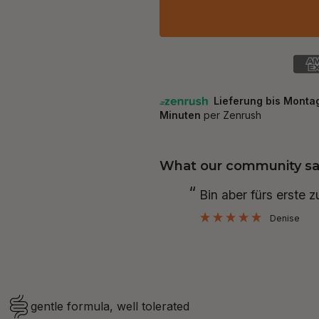
What our community sa
“
Bin aber fürs erste 
Denise
gentle formula, well tolerated