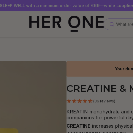
SLEEP WELL with a minimum order value of €69—while supplies
Subscribe to our newsletter now and get a €10 gift card
Save up to 30% with our Subscriptions
What are
Your duo
CREATINE &
(36 reviews)
KREATIN monohydrate and 
companions for powerful day
CREATINE
increases physical