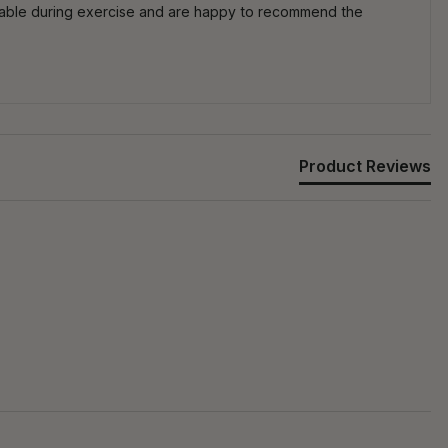
pable during exercise and are happy to recommend the
Product Reviews