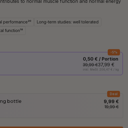
ntributes to normal muscle function and normal energy
al performance²⁰
Long-term studies: well tolerated
al function¹⁸
-5%
0,50 € / Portion
37,99 €
39,99 €
inkl. MwSt. 206,47 € / kg
Deal
ng bottle
9,99 €
19,99 €