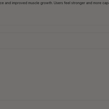
ance and improved muscle growth. Users feel stronger and more ca