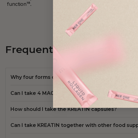
function¹⁸.
Frequently asked questio
Why four forms of magnesium?
Can I take 4 MAGNESIUM COMPLEX together with
How should I take the KREATIN capsules?
Can I take KREATIN together with other food su