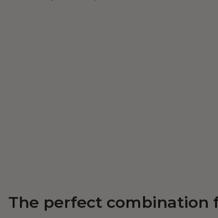
The perfect combination 