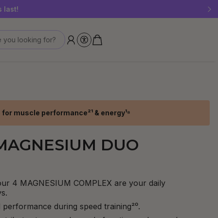
 last!
 you looking for?
 for muscle performance²¹ & energy¹⁸
 MAGNESIUM DUO
our 4 MAGNESIUM COMPLEX are your daily
s.
 performance during speed training²⁰.