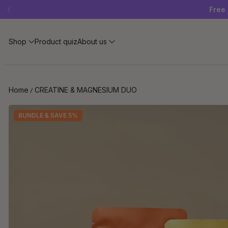
Free 
Shop
Product quiz
About us
Home
CREATINE & MAGNESIUM DUO
BUNDLE & SAVE 5%