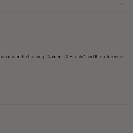
tion under the heading "Nutrients & Effects" and the references