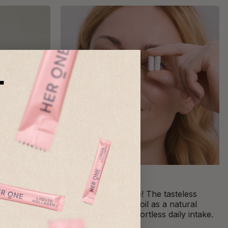
T
Practical capsules
ine
Simple and effective! The tasteless
scle
capsules with MCT oil as a natural
es muscle
stabilizer ensure effortless daily intake.