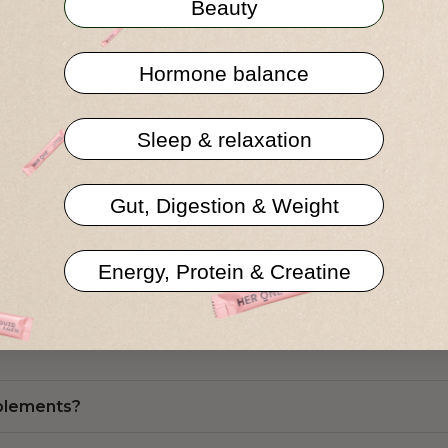
Beauty
Hormone balance
Sleep & relaxation
ns
Gut, Digestion & Weight
Energy, Protein & Creatine
 other food supplements?
pplements?