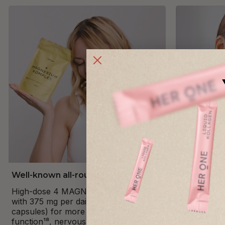
Well-known all-rounder
Premium C
High-dose 4 MAGNESIUM COMPLEX
Ultra-pure 
with 375 mg per daily dose (2
maximum pur
capsules) for more energy¹⁸, muscle
100% vegan 
function¹⁸, nervous system¹⁸, mental