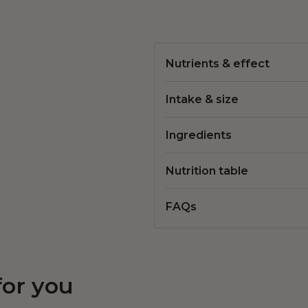
Nutrients & effect
Intake & size
Ingredients
Nutrition table
FAQs
for you