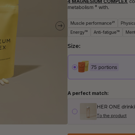
4 MAGNESIUM COMPLEX
co
metabolism
⁸ with.
Muscle performance²¹
Physic
Energy¹⁸
Anti-fatigue¹⁸
Ment
Size:
75 portions
A perfect match:
HER ONE drinki
To the product