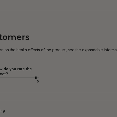
stomers
on on the health effects of the product, see the expandable informa
w do you rate the
fect?
5
ing