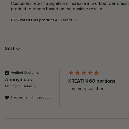
Customers report a significant increase in workout perform
product to others based on the positive results.
67% rated this product 4-5 stars
Sort
Verified Customer
Anonymous
KREATIN 60 portions
Meitingen, Germany
I am very satisfied 
I recommend this product