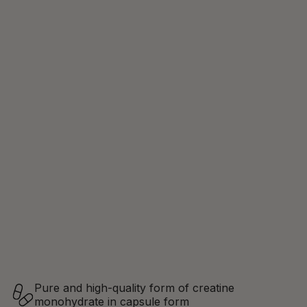
Pure and high-quality form of creatine
monohydrate in capsule form