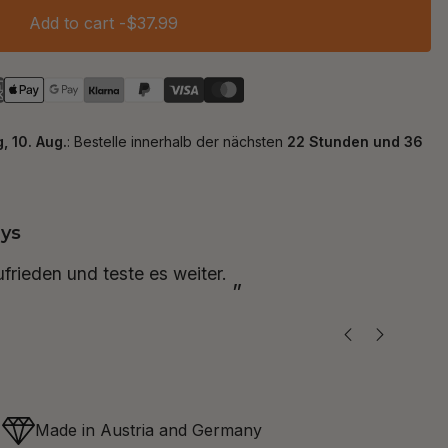
Add to cart -
$37.99
ys
“
zufrieden und teste es weiter.
Ich 
”
Made in Austria and Germany