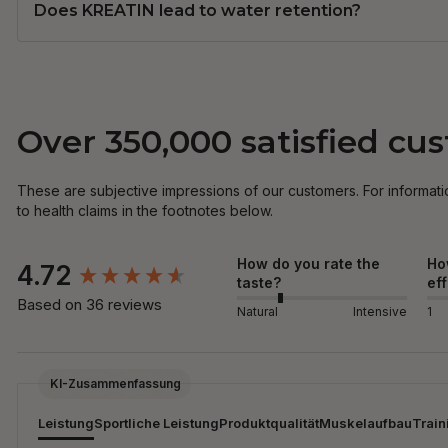
Does KREATIN lead to water retention?
Over 350,000 satisfied cu
These are subjective impressions of our customers. For informati
to health claims in the footnotes below.
New content loaded
How do you rate the
Ho
4.72
taste?
ef
Based on 36 reviews
Natural
Intensive
1
KI-Zusammenfassung
Leistung
Sportliche Leistung
Produktqualität
Muskelaufbau
Train