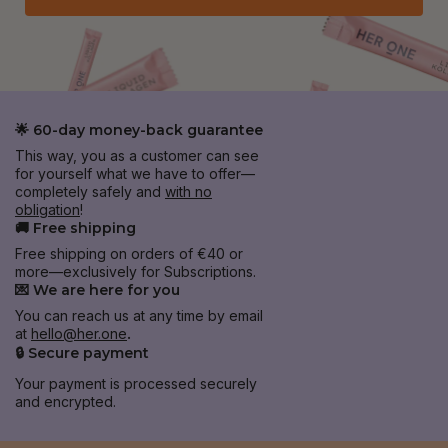
🌟 60-day money-back guarantee
This way, you as a customer can see
for yourself what we have to offer—
completely safely and
with no
obligation
!
🚚 Free shipping
Free shipping on orders of €40 or
more—exclusively for Subscriptions.
💌 We are here for you
You can reach us at any time by email
at
hello@her.one
.
🔒 Secure payment
Your payment is processed securely
and encrypted.