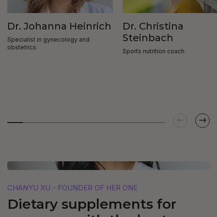
Dr. Johanna Heinrich
Dr. Christina
Steinbach
Specialist in gynecology and
obstetrics
Sports nutrition coach
CHANYU XU - FOUNDER OF HER ONE
Dietary supplements for