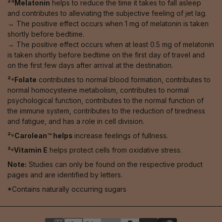
²³Melatonin
helps to reduce the time it takes to fall asleep
and contributes to alleviating the subjective feeling of jet lag.
→ The positive effect occurs when 1 mg of melatonin is taken
shortly before bedtime.
→ The positive effect occurs when at least 0.5 mg of melatonin
is taken shortly before bedtime on the first day of travel and
on the first few days after arrival at the destination.
²⁴Folate
contributes to normal blood formation, contributes to
normal homocysteine metabolism, contributes to normal
psychological function, contributes to the normal function of
the immune system, contributes to the reduction of tiredness
and fatigue, and has a role in cell division.
²⁵Carolean™️ helps
increase feelings of fullness.
²⁶Vitamin E
helps protect cells from oxidative stress.
Note:
Studies can only be found on the respective product
pages and are identified by letters.
*Contains naturally occurring sugars