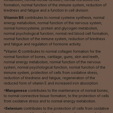
formation, normal function of the immune system, reduction of
tiredness and fatigue and a function in cell division.
Vitamin B6
contributes to normal cysteine synthesis, normal
energy metabolism, normal function of the nervous system,
normal homocysteine, protein and glycogen metabolism,
normal psychological function, normal red blood cell formation,
normal function of the immune system, reduction of tiredness
and fatigue and regulation of hormone activity.
⁴Vitamin
C
contributes to normal collagen formation for the
normal function of bones, cartilage, gums, skin and teeth,
normal energy metabolism, normal function of the nervous
system, normal psychological function, normal function of the
immune system, protection of cells from oxidative stress,
reduction of tiredness and fatigue, regeneration of the
reduced form of vitamin E and increased iron absorption.
⁵Manganese
contributes to the maintenance of normal bones,
to normal connective tissue formation, to the protection of cells
from oxidative stress and to normal energy metabolism.
⁶Selenium
contributes to the protection of cells from oxidative