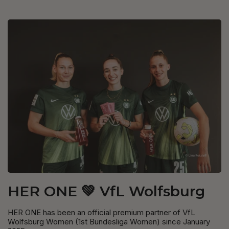
HER ONE 💚 VfL Wolfsburg
HER ONE has been an official premium partner of VfL
Wolfsburg Women (1st Bundesliga Women) since January