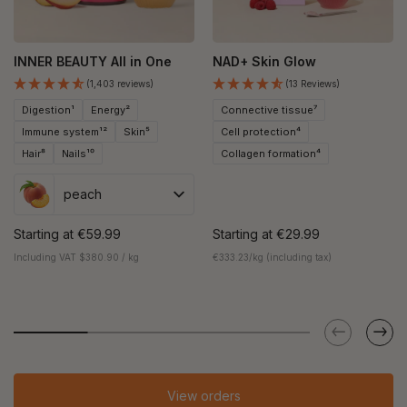
INNER BEAUTY All in One
NAD+ Skin Glow
(1,403 reviews)
(13 Reviews)
Digestion¹
Energy²
Connective tissue⁷
Immune system¹²
Skin⁵
Cell protection⁴
Hair⁸
Nails¹⁰
Collagen formation⁴
peach
Starting at
€59.99
Starting at
€29.99
Including VAT $380.90 / kg
€333.23/kg (including tax)
View orders