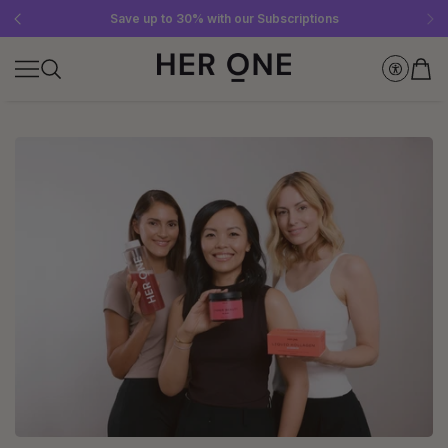
Free SLEEP WELL with a minimum order value of €69—while supplies last!
Subscribe to our newsletter now and get a €10 gift card
Save up to 30% with our Subscriptions