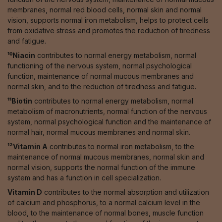
membranes, normal red blood cells, normal skin and normal
vision, supports normal iron metabolism, helps to protect cells
from oxidative stress and promotes the reduction of tiredness
and fatigue.
¹⁰Niacin
contributes to normal energy metabolism, normal
functioning of the nervous system, normal psychological
function, maintenance of normal mucous membranes and
normal skin, and to the reduction of tiredness and fatigue.
¹¹Biotin
contributes to normal energy metabolism, normal
metabolism of macronutrients, normal function of the nervous
system, normal psychological function and the maintenance of
normal hair, normal mucous membranes and normal skin.
¹²Vitamin A
contributes to normal iron metabolism, to the
maintenance of normal mucous membranes, normal skin and
normal vision, supports the normal function of the immune
system and has a function in cell specialization.
Vitamin D
contributes to the normal absorption and utilization
of calcium and phosphorus, to a normal calcium level in the
blood, to the maintenance of normal bones, muscle function