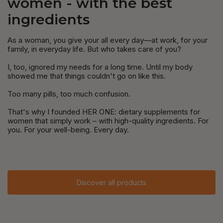
women - with the best
ingredients
As a woman, you give your all every day—at work, for your
family, in everyday life. But who takes care of you?
I, too, ignored my needs for a long time. Until my body
showed me that things couldn't go on like this.
Too many pills, too much confusion.
That's why I founded HER ONE: dietary supplements for
women that simply work – with high-quality ingredients. For
you. For your well-being. Every day.
Discover all products