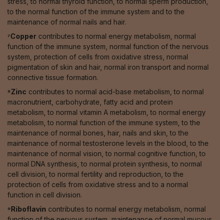
stress, to normal thyroid function, to normal sperm production,
to the normal function of the immune system and to the
maintenance of normal nails and hair.
⁷Copper
contributes to normal energy metabolism, normal
function of the immune system, normal function of the nervous
system, protection of cells from oxidative stress, normal
pigmentation of skin and hair, normal iron transport and normal
connective tissue formation.
⁸Zinc
contributes to normal acid-base metabolism, to normal
macronutrient, carbohydrate, fatty acid and protein
metabolism, to normal vitamin A metabolism, to normal energy
metabolism, to normal function of the immune system, to the
maintenance of normal bones, hair, nails and skin, to the
maintenance of normal testosterone levels in the blood, to the
maintenance of normal vision, to normal cognitive function, to
normal DNA synthesis, to normal protein synthesis, to normal
cell division, to normal fertility and reproduction, to the
protection of cells from oxidative stress and to a normal
function in cell division.
⁹Riboflavin
contributes to normal energy metabolism, normal
function of the nervous system, maintenance of normal mucous