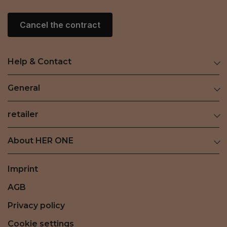
Cancel the contract
Help & Contact
General
retailer
About HER ONE
Imprint
AGB
Privacy policy
Cookie settings