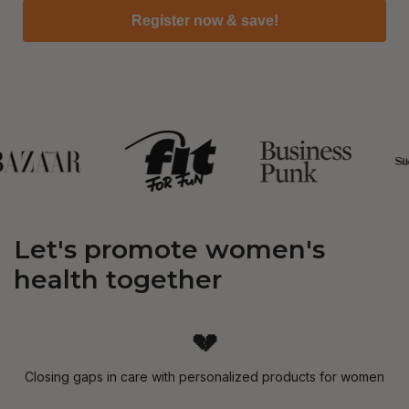
Register now & save!
Let's promote women's
health together
💔
Closing gaps in care with personalized products for women