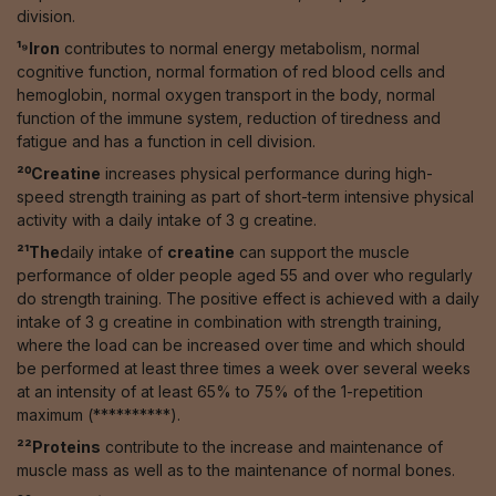
division.
¹⁹Iron
contributes to normal energy metabolism, normal
cognitive function, normal formation of red blood cells and
hemoglobin, normal oxygen transport in the body, normal
function of the immune system, reduction of tiredness and
fatigue and has a function in cell division.
²⁰Creatine
increases physical performance during high-
speed strength training as part of short-term intensive physical
activity with a daily intake of 3 g creatine.
²¹The
daily intake of
creatine
can support the muscle
performance of older people aged 55 and over who regularly
do strength training. The positive effect is achieved with a daily
intake of 3 g creatine in combination with strength training,
where the load can be increased over time and which should
be performed at least three times a week over several weeks
at an intensity of at least 65% to 75% of the 1-repetition
maximum (**********).
²²Proteins
contribute to the increase and maintenance of
muscle mass as well as to the maintenance of normal bones.