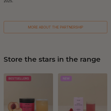
2025.
MORE ABOUT THE PARTNERSHIP
Store the stars in the range
BESTSELLERS
NEW