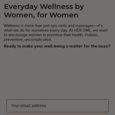
Everyday Wellness by
Women, for Women
Wellness is more than just spa visits and massages—it's
what we do for ourselves every day. At HER ONE, we want
to encourage women to prioritize their health. Holistic,
preventive, uncomplicated.
Ready to make your well-being a matter for the boss?