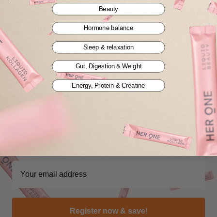
Beauty
Show all blogs
Hormone balance
Sleep & relaxation
Gut, Digestion & Weight
Energy, Protein & Creatine
Pssst... Unlock your
INNER BEAUTY
We have a surprise waiting for you. Sign up to reveal your
exclusive benefit for your first order.
Register now & save!