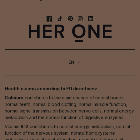
EN
Health claims according to EU directives:
Calcium
contributes to the maintenance of normal bones,
normal teeth, normal blood clotting, normal muscle function,
normal signal transmission between nerve cells, normal energy
metabolism and the normal function of digestive enzymes.
Vitamin
B12
contributes to normal energy metabolism, normal
function of the nervous system, normal homocysteine
metabolism, normal mental function, normal red blood cell