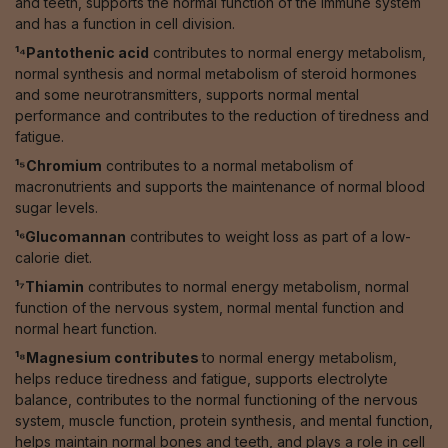
and teeth, supports the normal function of the immune system
and has a function in cell division.
¹⁴Pantothenic acid
contributes to normal energy metabolism,
normal synthesis and normal metabolism of steroid hormones
and some neurotransmitters, supports normal mental
performance and contributes to the reduction of tiredness and
fatigue.
¹⁵Chromium
contributes to a normal metabolism of
macronutrients and supports the maintenance of normal blood
sugar levels.
¹⁶Glucomannan
contributes to weight loss as part of a low-
calorie diet.
¹⁷Thiamin
contributes to normal energy metabolism, normal
function of the nervous system, normal mental function and
normal heart function.
¹⁸Magnesium contributes
to normal energy metabolism,
helps reduce tiredness and fatigue, supports electrolyte
balance, contributes to the normal functioning of the nervous
system, muscle function, protein synthesis, and mental function,
helps maintain normal bones and teeth, and plays a role in cell