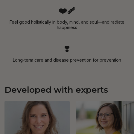
❤️‍🩹
Feel good holistically in body, mind, and soul—and radiate
happiness
❣️
Long-term care and disease prevention for prevention
Developed with experts