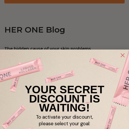
HER ONE Blog
The hidden cause of your skin problems
Gut
Skin
Microbiome
digestion
Taking intestinal bacteria? Yes, but correctly!
YOUR SECRET
DISCOUNT IS
Gut
probiotics
digestion
WAITING!
To activate your discount,
Bowel cure done - and now?
please select your goal: