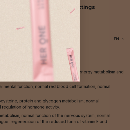
Cookie settings
EN
l transmission between nerve cells, normal energy metabolism and
 mental function, normal red blood cell formation, normal
ocysteine, protein and glycogen metabolism, normal
 regulation of hormone activity.
 metabolism, normal function of the nervous system, normal
atigue, regeneration of the reduced form of vitamin E and