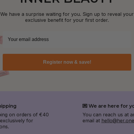
We have a surprise waiting for you. Sign up to reveal your
exclusive benefit for your first order.
Register now & save!
hipping
💌 We are here for y
ping on orders of €40
You can reach us at a
xclusively for
email at
hello@her.on
ons.