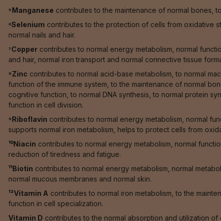
⁵Manganese
contributes to the maintenance of normal bones, to 
⁶Selenium
contributes to the protection of cells from oxidative 
normal nails and hair.
⁷Copper
contributes to normal energy metabolism, normal function
and hair, normal iron transport and normal connective tissue forma
⁸Zinc
contributes to normal acid-base metabolism, to normal macr
function of the immune system, to the maintenance of normal bones
cognitive function, to normal DNA synthesis, to normal protein synt
function in cell division.
⁹Riboflavin
contributes to normal energy metabolism, normal fun
supports normal iron metabolism, helps to protect cells from oxid
¹⁰Niacin
contributes to normal energy metabolism, normal functi
reduction of tiredness and fatigue.
¹¹Biotin
contributes to normal energy metabolism, normal metaboli
normal mucous membranes and normal skin.
¹²Vitamin A
contributes to normal iron metabolism, to the maint
function in cell specialization.
Vitamin D
contributes to the normal absorption and utilization o