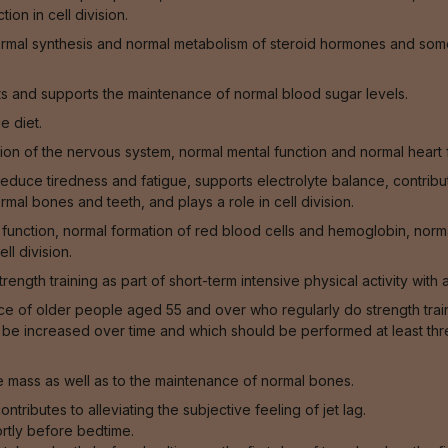
on in cell division.
ormal synthesis and normal metabolism of steroid hormones and som
ts and supports the maintenance of normal blood sugar levels.
e diet.
on of the nervous system, normal mental function and normal heart 
educe tiredness and fatigue, supports electrolyte balance, contribu
rmal bones and teeth, and plays a role in cell division.
function, normal formation of red blood cells and hemoglobin, norm
ll division.
gth training as part of short-term intensive physical activity with a
of older people aged 55 and over who regularly do strength training
n be increased over time and which should be performed at least thr
 mass as well as to the maintenance of normal bones.
ntributes to alleviating the subjective feeling of jet lag.
rtly before bedtime.