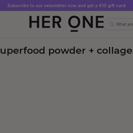
SLEEP WELL with a minimum order value of €69—while supplies
Subscribe to our newsletter now and get a €10 gift card
Save up to 30% with our Subscriptions
What are
uperfood powder + collag