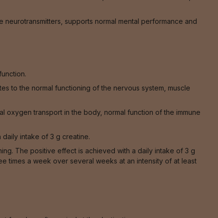
e neurotransmitters, supports normal mental performance and
function.
tes to the normal functioning of the nervous system, muscle
al oxygen transport in the body, normal function of the immune
 daily intake of 3 g creatine.
. The positive effect is achieved with a daily intake of 3 g
ee times a week over several weeks at an intensity of at least