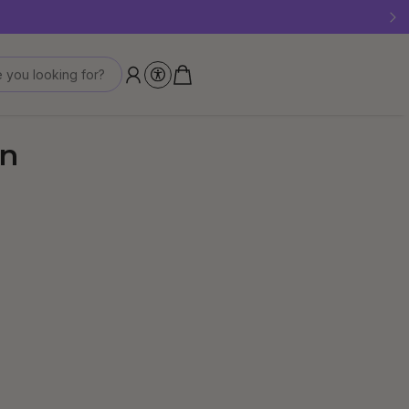
 last!
 you looking for?
en