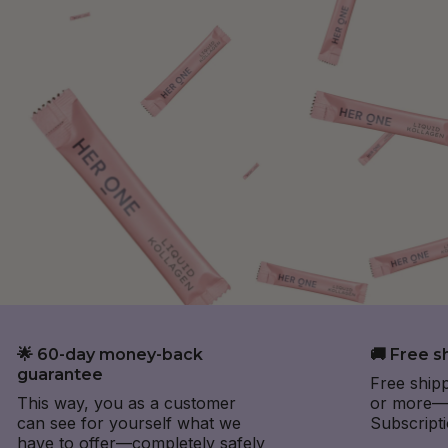
🌟 60-day money-back
🚚 Free s
guarantee
Free ship
This way, you as a customer
or more—e
can see for yourself what we
Subscripti
have to offer—completely safely