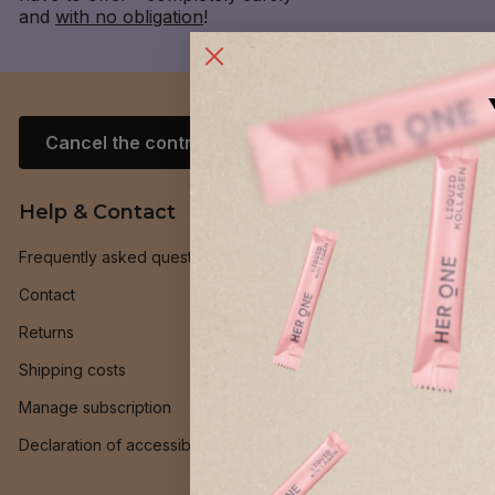
and
with no obligation
!
Cancel the contract
Help & Contact
General
Frequently asked questions
Money-bac
Contact
Loyalty pr
Returns
Recruit frie
Shipping costs
INNER BEAU
Manage subscription
HER ONE Be
Declaration of accessibility
Ambassado