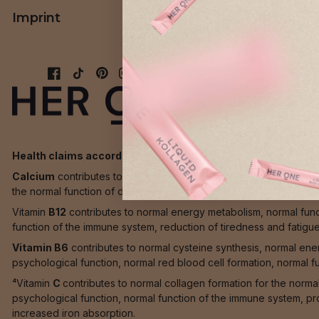
Imprint
AGB
Health claims according to EU directives:
Calcium
contributes to the maintenance of normal bones, normal 
the normal function of digestive enzymes.
Vitamin
B12
contributes to normal energy metabolism, normal func
function of the immune system, reduction of tiredness and fatigue a
Vitamin B6
contributes to normal cysteine synthesis, normal en
psychological function, normal red blood cell formation, normal f
⁴Vitamin
C
contributes to normal collagen formation for the norma
psychological function, normal function of the immune system, pro
increased iron absorption.