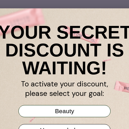
YOUR SECRE
DISCOUNT IS
retailer
WAITING!
k guarantee
Amazon
ogram
Niche Beauty
To activate your discount,
nds
Store pharmacy
please select your goal:
TY All in One
stseller
Beauty
r Program