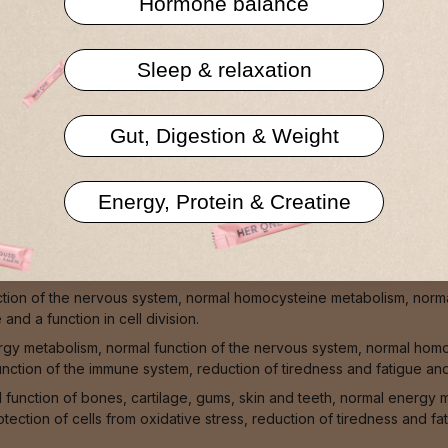
Hormone balance
Privacy policy
Sleep & relaxation
Gut, Digestion & Weight
Energy, Protein & Creatine
teeth, normal blood clotting, normal muscle function, normal signa
tion of the nervous system, normal homocysteine metabolism, normal
nd a function in cell division.
ergy metabolism, normal function of the nervous system, normal hom
unction of the immune system, reduction of tiredness and fatigue and
l function of bones, cartilage, gums, skin and teeth, normal energy
tection of cells from oxidative stress, reduction of tiredness and f