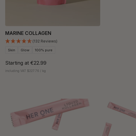
MARINE COLLAGEN
(132 Reviews)
Skin
Glow
100% pure
Starting at
€22.99
including VAT $227.76 / kg