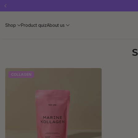
Free 
Shop
Product quiz
About us
S
COLLAGEN