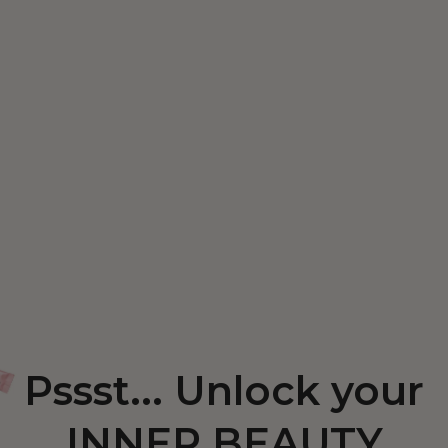
Pssst... Unlock your
INNER BEAUTY