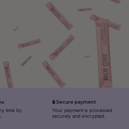
ou
🔒 Secure payment
ny time by
Your payment is processed
e
.
securely and encrypted.