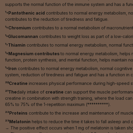
supports the normal function of the immune system and has a functi
¹⁴Pantothenic acid
contributes to normal energy metabolism, n
contributes to the reduction of tiredness and fatigue.
¹⁵Chromium
contributes to a normal metabolism of macronutrien
¹⁶Glucomannan
contributes to weight loss as part of a low-calori
¹⁷Thiamin
contributes to normal energy metabolism, normal functi
¹⁸Magnesium contributes
to normal energy metabolism, helps r
function, protein synthesis, and mental function, helps maintain no
¹⁹Iron
contributes to normal energy metabolism, normal cognitive 
system, reduction of tiredness and fatigue and has a function in ce
²⁰Creatine
increases physical performance during high-speed stren
²¹The
daily intake of
creatine
can support the muscle performance 
creatine in combination with strength training, where the load ca
65% to 75% of the 1-repetition maximum (**********).
²²Proteins
contribute to the increase and maintenance of muscle
²³Melatonin
helps to reduce the time it takes to fall asleep and co
→ The positive effect occurs when 1 mg of melatonin is taken sho