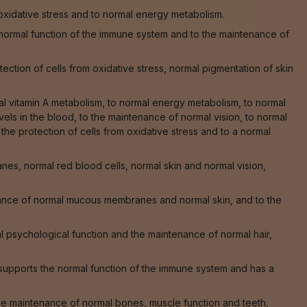
 oxidative stress and to normal energy metabolism.
he normal function of the immune system and to the maintenance of
ction of cells from oxidative stress, normal pigmentation of skin
al vitamin A metabolism, to normal energy metabolism, to normal
els in the blood, to the maintenance of normal vision, to normal
o the protection of cells from oxidative stress and to a normal
s, normal red blood cells, normal skin and normal vision,
nance of normal mucous membranes and normal skin, and to the
 psychological function and the maintenance of normal hair,
supports the normal function of the immune system and has a
 the maintenance of normal bones, muscle function and teeth,