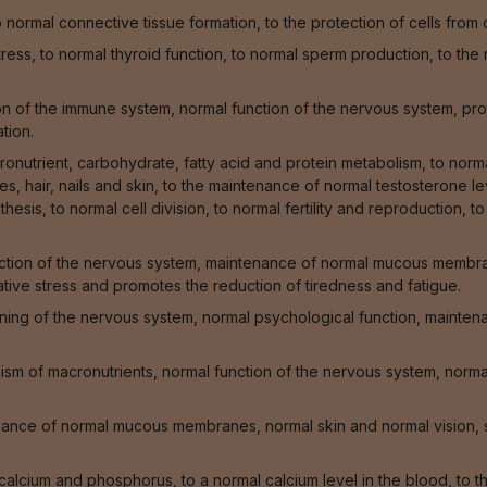
normal connective tissue formation, to the protection of cells from
stress, to normal thyroid function, to normal sperm production, to t
 of the immune system, normal function of the nervous system, prote
tion.
onutrient, carbohydrate, fatty acid and protein metabolism, to norm
, hair, nails and skin, to the maintenance of normal testosterone lev
hesis, to normal cell division, to normal fertility and reproduction, t
ction of the nervous system, maintenance of normal mucous membrane
ative stress and promotes the reduction of tiredness and fatigue.
oning of the nervous system, normal psychological function, mainte
sm of macronutrients, normal function of the nervous system, normal
enance of normal mucous membranes, normal skin and normal vision, 
f calcium and phosphorus, to a normal calcium level in the blood, to