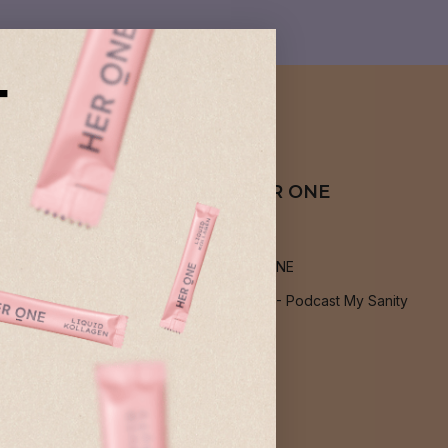
T
About HER ONE
About us
Jobs at HER ONE
Podcast: PMS - Podcast My Sanity
Blog