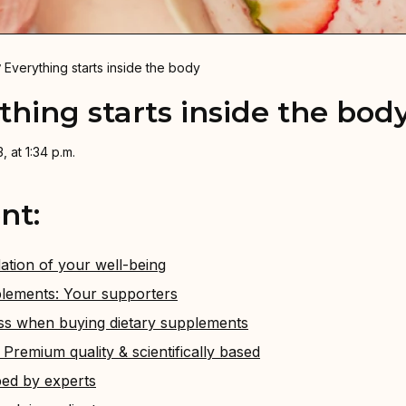
Everything starts inside the body
thing starts inside the bod
, at 1:34 p.m.
nt:
ation of your well-being
lements: Your supporters
ss when buying dietary supplements
remium quality & scientifically based
ed by experts