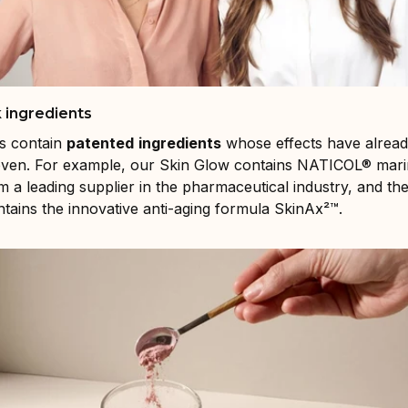
 ingredients
s contain
patented
ingredients
whose effects have alrea
proven. For example, our Skin Glow contains NATICOL® mari
m a leading supplier in the pharmaceutical industry, and th
ains the innovative anti-aging formula SkinAx²™.