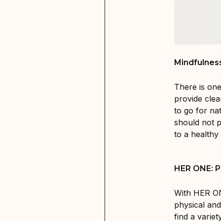
Mindfulnes
There is one
provide cle
to go for na
should not p
to a healthy l
HER ONE: Pr
With HER ON
physical and
find a varie