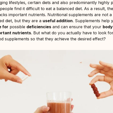
ing lifestyles, certain diets and also predominantly highly
eople find it difficult to eat a balanced diet. As a result, t
cks important nutrients. Nutritional supplements are not a 
ed diet, but they are a
useful addition
. Supplements help 
 for
possible
deficiencies
and can ensure that your
body
ortant nutrients
. But what do you actually have to look f
d supplements so that they achieve the desired effect?