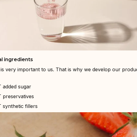
l ingredients
is very important to us. That is why we develop our produc
added sugar
preservatives
ynthetic fillers