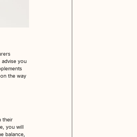
urers
 advise you
upplements
e on the way
 their
e, you will
ne balance,