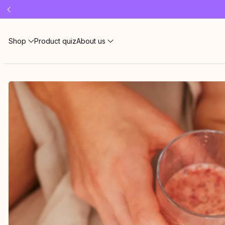
Free 
Shop
Product quiz
About us