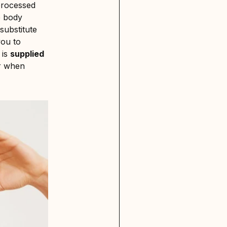
 processed
he body
substitute
you to
is
supplied
or when