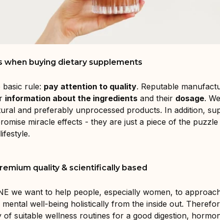
s when buying dietary supplements
 basic rule:
pay attention to quality
. Reputable manufact
ar
information about the ingredients
and their
dosage
. We
tural and preferably unprocessed products. In addition, s
romise miracle effects - they are just a piece of the puzzl
ifestyle.
emium quality & scientifically based
E we want to help people, especially women, to approach
 mental well-being holistically from the inside out. Therefor
ty of suitable wellness routines for a good digestion, hormo