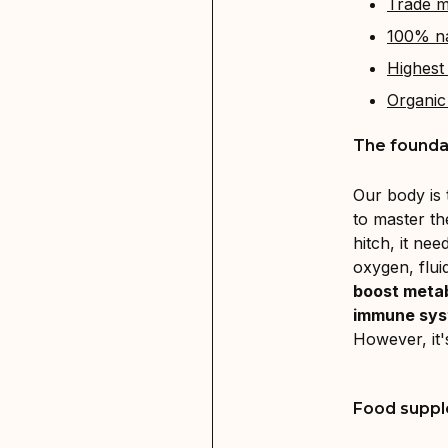
Trade m
100% na
Highest 
Organic
The foundat
Our body is
to master th
hitch, it ne
oxygen, fluid
boost meta
immune sy
However, it'
Food suppl