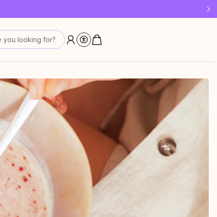
 last!
 you looking for?