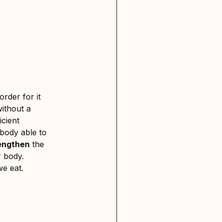
 order for it
without a
icient
 body able to
engthen
the
r body.
we eat.