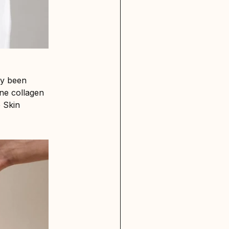
dy been
ne collagen
e Skin