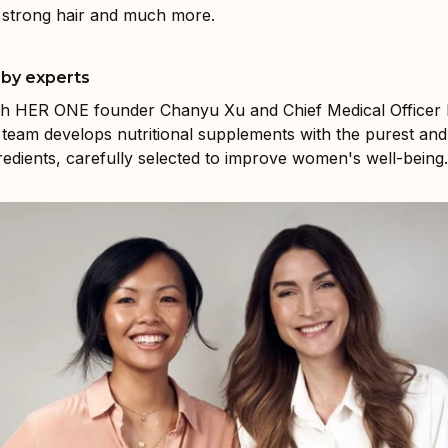
, strong hair and much more.
by experts
th HER ONE founder Chanyu Xu and Chief Medical Officer 
team develops nutritional supplements with the purest an
gredients, carefully selected to improve women's well-being.