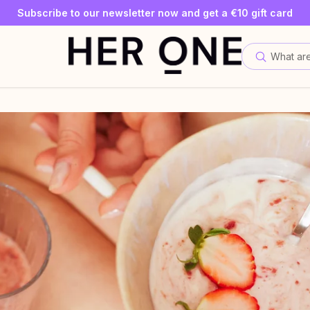
SLEEP WELL with a minimum order value of €69—while supplies
Subscribe to our newsletter now and get a €10 gift card
Save up to 30% with our Subscriptions
What are