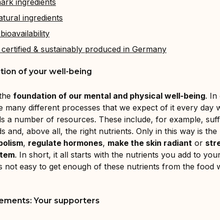
ark ingredients
tural ingredients
bioavailability
 certified & sustainably produced in Germany
ion of your well-being
 the
foundation of our mental and physical well-being
. In
e many different processes that we expect of it every day 
eds a number of resources. These include, for example, suff
s and, above all, the right nutrients. Only in this way is the
bolism
,
regulate hormones
,
make the skin radiant
or
str
stem
. In short, it all starts with the nutrients you add to you
s not easy to get enough of these nutrients from the food 
ements: Your supporters