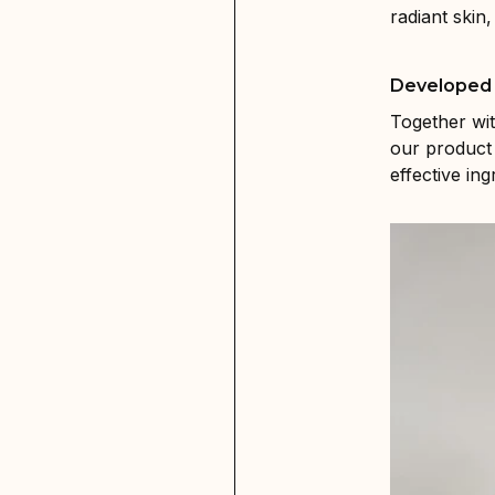
radiant skin
Developed 
Together wi
our product 
effective in