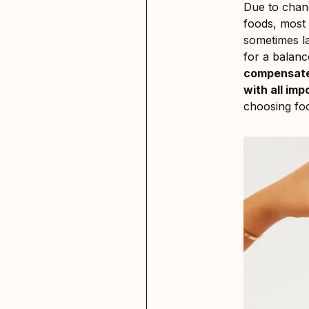
Due to chang
foods, most p
sometimes la
for a balanc
compensate
with all imp
choosing foo