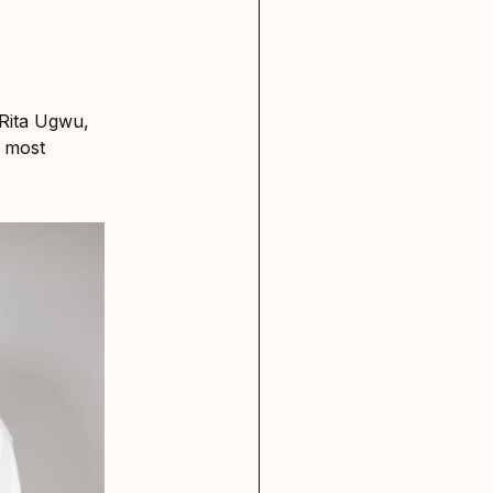
Rita Ugwu,
d most