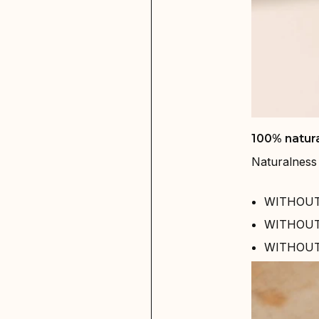
100% natura
Naturalness 
WITHOUT 
WITHOUT 
WITHOUT s