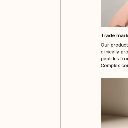
Trade mark
Our product
clinically 
peptides fro
Complex cont