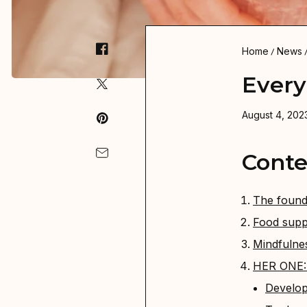
Home
News
Every
August 4, 2023
Conte
The found
Food supp
Mindfulne
HER ONE: P
Develop